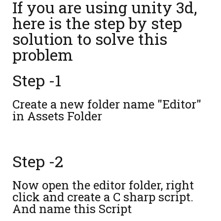
If you are using unity 3d,
here is the step by step
solution to solve this
problem
Step -1
Create a new folder name "Editor"
in Assets Folder
Step -2
Now open the editor folder, right
click and create a C sharp script.
And name this Script