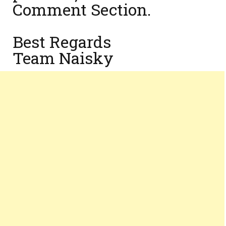
Comment Section.
Best Regards
Team Naisky