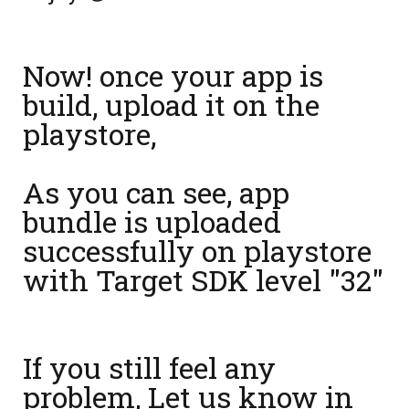
Now! once your app is
build, upload it on the
playstore,
As you can see, app
bundle is uploaded
successfully on playstore
with Target SDK level "32"
If you still feel any
problem, Let us know in