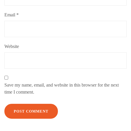
Email
*
Website
Save my name, email, and website in this browser for the next
time I comment.