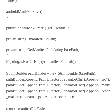
“true”);
androidManifest.Save();
}
public int callbackOrder { get { return 1; } }
private string _manifestFilePath;
private string GetManifestPath(string basePath)
{
if (string.IsNullOrEmpty(_manifestFilePath))
{
StringBuilder pathBuilder = new StringBuilder(basePath);
pathBuilder.Append(Path.DirectorySeparatorChar).Append(“src”);
pathBuilder.Append(Path.DirectorySeparatorChar).Append(“main”
pathBuilder.Append(Path.DirectorySeparatorChar).Append(“Andro
_manifestFilePath = pathBuilder.ToString();
}
return _manifestFilePath;