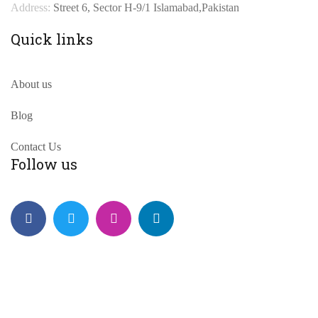
Address:
Street 6, Sector H-9/1 Islamabad,Pakistan
Quick links
About us
Blog
Contact Us
Follow us