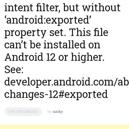
intent filter, but without
‘android:exported’
property set. This file
can’t be installed on
Android 12 or higher.
See:
developer.android.com/ab
changes-12#exported
by
naisky
UNCATEGORIZED