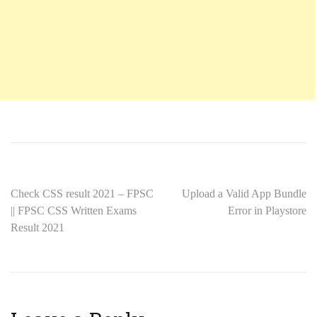
Check CSS result 2021 – FPSC
Upload a Valid App Bundle
|| FPSC CSS Written Exams
Error in Playstore
Result 2021