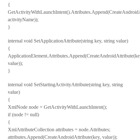
{
GetActivityWithLaunchIntent().Attributes.Append(CreateAndroidA
activityName));
}
internal void SetApplicationAttribute(string key, string value)
{
ApplicationElement.Attributes.Append(CreateAndroidAttribute(ke
value));
}
internal void SetStartingActivityAttribute(string key, string
value)
{
XmlNode node = GetActivityWithLaunchIntent();
if (node != null)
{
XmlAttributeCollection attributes = node.Attributes;
attributes.Append(CreateAndroidAttribute(key, value));