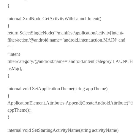
}
internal XmlNode GetActivityWithLaunchIntent()
{
return SelectSingleNode(“/manifest/application/activity[intent-
filter/action/@android:name=’android.intent.action.MAIN’ and
” +
“intent-
filter/category/@android:name=’android.intent.category.LAUNC
nsMgr);
}
internal void SetApplicationTheme(string appTheme)
{
ApplicationElement.Attributes.Append(CreateAndroidAttribute(“t
appTheme));
}
internal void SetStartingActivityName(string activityName)