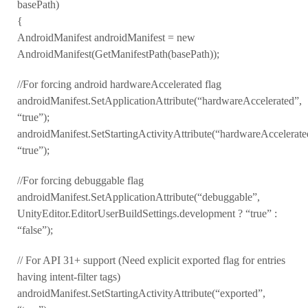
basePath)
{
AndroidManifest androidManifest = new
AndroidManifest(GetManifestPath(basePath));
//For forcing android hardwareAccelerated flag
androidManifest.SetApplicationAttribute(“hardwareAccelerated”,
“true”);
androidManifest.SetStartingActivityAttribute(“hardwareAccelerate
“true”);
//For forcing debuggable flag
androidManifest.SetApplicationAttribute(“debuggable”,
UnityEditor.EditorUserBuildSettings.development ? “true” :
“false”);
// For API 31+ support (Need explicit exported flag for entries
having intent-filter tags)
androidManifest.SetStartingActivityAttribute(“exported”,