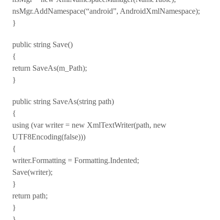
nsMgr.AddNamespace(“android”, AndroidXmlNamespace);
}
public string Save()
{
return SaveAs(m_Path);
}
public string SaveAs(string path)
{
using (var writer = new XmlTextWriter(path, new
UTF8Encoding(false)))
{
writer.Formatting = Formatting.Indented;
Save(writer);
}
return path;
}
}