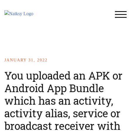
TOG
JANUARY 31, 2022
You uploaded an APK or
Android App Bundle
which has an activity,
activity alias, service or
broadcast receiver with