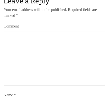
Leave a Reply
Your email address will not be published.
Required fields are
marked
*
Comment
Name
*