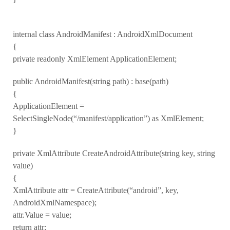
internal class AndroidManifest : AndroidXmlDocument
{
private readonly XmlElement ApplicationElement;
public AndroidManifest(string path) : base(path)
{
ApplicationElement =
SelectSingleNode(“/manifest/application”) as XmlElement;
}
private XmlAttribute CreateAndroidAttribute(string key, string
value)
{
XmlAttribute attr = CreateAttribute(“android”, key,
AndroidXmlNamespace);
attr.Value = value;
return attr;