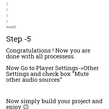
}
}
}
}
#endif
Step -5
Congratulations ! Now you are
done with all processess.
Now Go to Player Settings->Other
Settings and check box "Mute
other audio sources"
Now simply build your project and
enjoy 😉