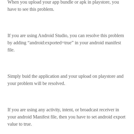
When you upload your app bundle or apk in playstore, you
have to see this problem.
If you are using Android Studio, you can resolve this problem
by adding “android:exported=true” in your android manifest
file.
Simply buid the application and your upload on playstore and
your problem will be resolved.
If you are using any activity, intent, or broadcast receiver in
your android Manifest file, then you have to set android export
value to true.