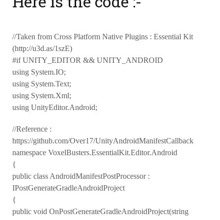
Here is the code :-
//Taken from Cross Platform Native Plugins : Essential Kit
(http://u3d.as/1szE)
#if UNITY_EDITOR && UNITY_ANDROID
using System.IO;
using System.Text;
using System.Xml;
using UnityEditor.Android;
//Reference :
https://github.com/Over17/UnityAndroidManifestCallback
namespace VoxelBusters.EssentialKit.Editor.Android
{
public class AndroidManifestPostProcessor :
IPostGenerateGradleAndroidProject
{
public void OnPostGenerateGradleAndroidProject(string