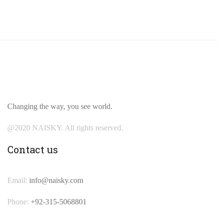
Changing the way, you see world.
@2020 NAISKY. All rights reserved.
Contact us
Email:
info@naisky.com
Phone:
+92-315-5068801