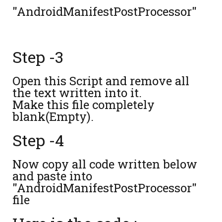
"AndroidManifestPostProcessor"
Step -3
Open this Script and remove all
the text written into it.
Make this file completely
blank(Empty).
Step -4
Now copy all code written below
and paste into
"AndroidManifestPostProcessor"
file