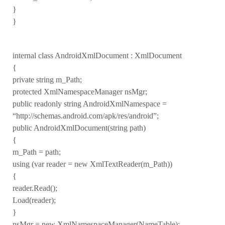
}
}
internal class AndroidXmlDocument : XmlDocument
{
private string m_Path;
protected XmlNamespaceManager nsMgr;
public readonly string AndroidXmlNamespace =
“http://schemas.android.com/apk/res/android”;
public AndroidXmlDocument(string path)
{
m_Path = path;
using (var reader = new XmlTextReader(m_Path))
{
reader.Read();
Load(reader);
}
nsMgr = new XmlNamespaceManager(NameTable);