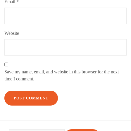
Email
*
Website
Save my name, email, and website in this browser for the next
time I comment.