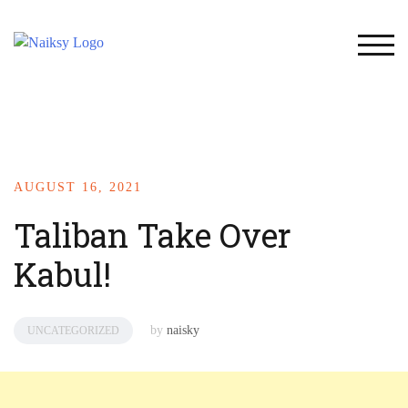
TOG
AUGUST 16, 2021
Taliban Take Over
Kabul!
by
naisky
UNCATEGORIZED