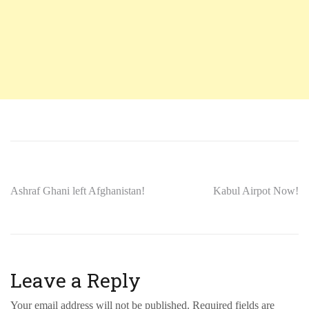
Ashraf Ghani left Afghanistan!
Kabul Airpot Now!
Leave a Reply
Your email address will not be published.
Required fields are