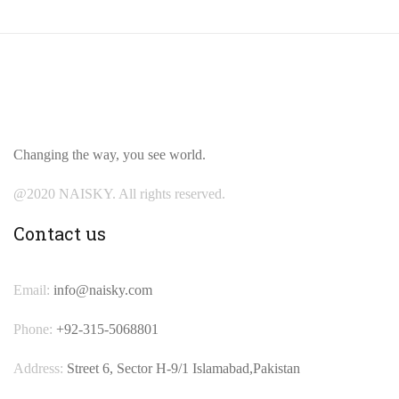
Changing the way, you see world.
@2020 NAISKY. All rights reserved.
Contact us
Email:
info@naisky.com
Phone:
+92-315-5068801
Address:
Street 6, Sector H-9/1 Islamabad,Pakistan