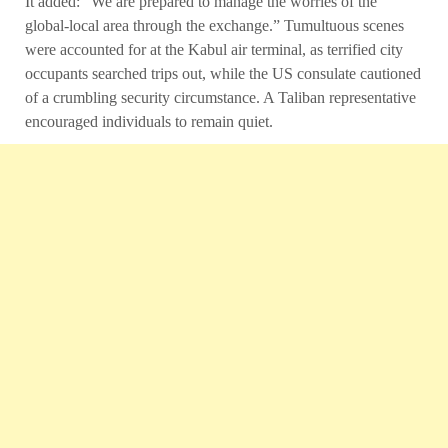
It added: “We are prepared to manage the worries of the
global-local area through the exchange.” Tumultuous scenes
were accounted for at the Kabul air terminal, as terrified city
occupants searched trips out, while the US consulate cautioned
of a crumbling security circumstance. A Taliban representative
encouraged individuals to remain quiet.