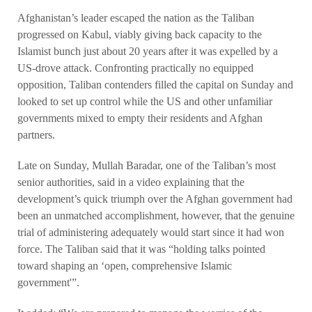
Afghanistan’s leader escaped the nation as the Taliban
progressed on Kabul, viably giving back capacity to the
Islamist bunch just about 20 years after it was expelled by a
US-drove attack. Confronting practically no equipped
opposition, Taliban contenders filled the capital on Sunday and
looked to set up control while the US and other unfamiliar
governments mixed to empty their residents and Afghan
partners.
Late on Sunday, Mullah Baradar, one of the Taliban’s most
senior authorities, said in a video explaining that the
development’s quick triumph over the Afghan government had
been an unmatched accomplishment, however, that the genuine
trial of administering adequately would start since it had won
force. The Taliban said that it was “holding talks pointed
toward shaping an ‘open, comprehensive Islamic
government'”.