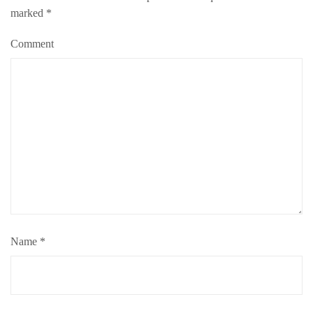
marked
*
Comment
Name
*