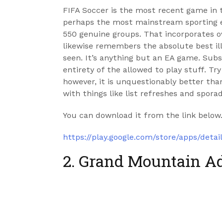
FIFA Soccer is the most recent game in t
perhaps the most mainstream sporting e
550 genuine groups. That incorporates o
likewise remembers the absolute best ill
seen. It’s anything but an EA game. Subs
entirety of the allowed to play stuff. Tr
however, it is unquestionably better than
with things like list refreshes and spora
You can download it from the link below
https://play.google.com/store/apps/detai
2. Grand Mountain A