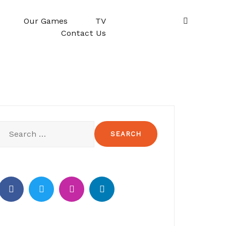
Our Games
TV
Contact Us