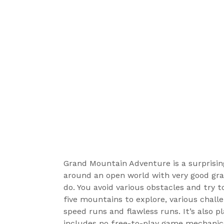
Grand Mountain Adventure is a surprising
around an open world with very good grap
do. You avoid various obstacles and try 
five mountains to explore, various chall
speed runs and flawless runs. It’s also pl
includes no free-to-play game mechanics