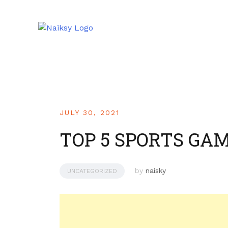
JULY 30, 2021
TOP 5 SPORTS GAM
by
naisky
UNCATEGORIZED