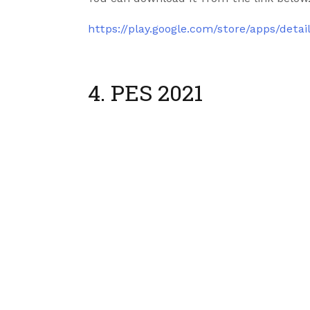
https://play.google.com/store/apps/deta
4. PES 2021