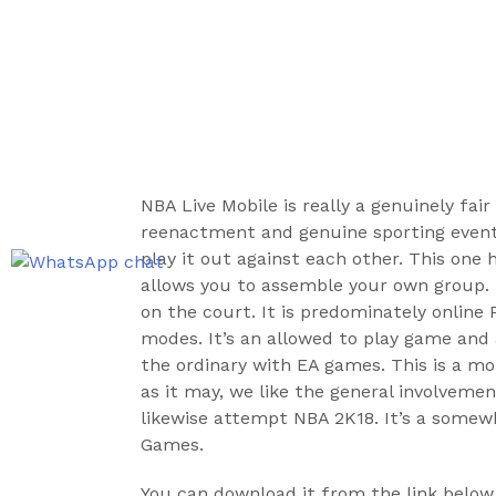
NBA Live Mobile is really a genuinely fai
reenactment and genuine sporting event
play it out against each other. This one 
allows you to assemble your own group. I
on the court. It is predominately online 
modes. It’s an allowed to play game and 
the ordinary with EA games. This is a 
as it may, we like the general involve
likewise attempt NBA 2K18. It’s a somew
Games.
You can download it from the link below