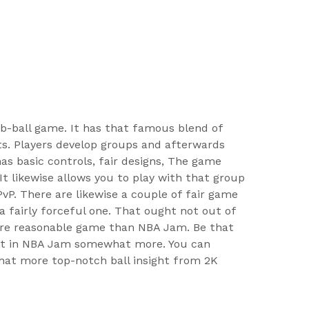
r b-ball game. It has that famous blend of
s. Players develop groups and afterwards
has basic controls, fair designs, The game
t likewise allows you to play with that group
PvP. There are likewise a couple of fair game
a fairly forceful one. That ought not out of
more reasonable game than NBA Jam. Be that
ment in NBA Jam somewhat more. You can
hat more top-notch ball insight from 2K
.