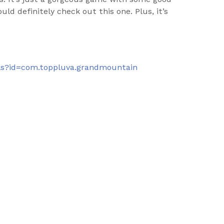
ld definitely check out this one. Plus, it’s
.
ails?id=com.toppluva.grandmountain