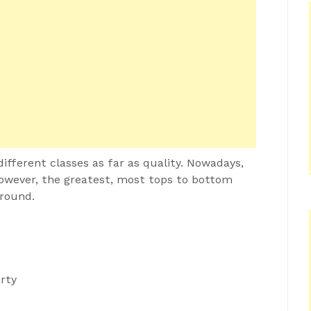
ifferent classes as far as quality. Nowadays,
however, the greatest, most tops to bottom
around.
rty