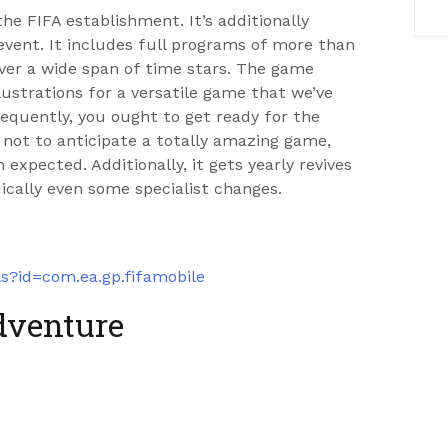
he FIFA establishment. It’s additionally
vent. It includes full programs of more than
ver a wide span of time stars. The game
ustrations for a versatile game that we’ve
equently, you ought to get ready for the
y not to anticipate a totally amazing game,
 expected. Additionally, it gets yearly revives
dically even some specialist changes.
.
ls?id=com.ea.gp.fifamobile
dventure