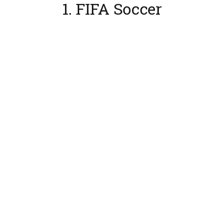
1. FIFA Soccer