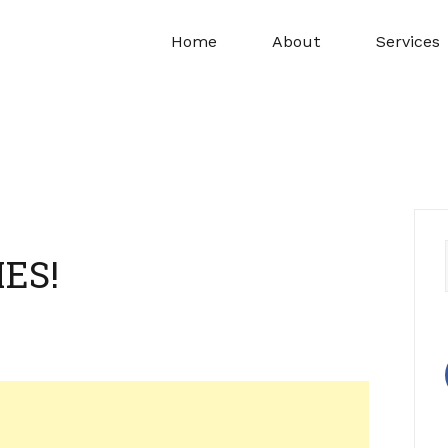
Home
About
Services
ES!