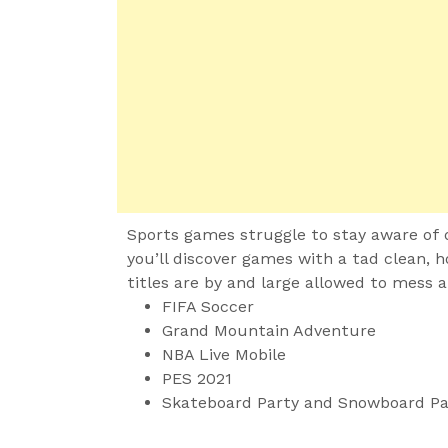
Sports games struggle to stay aware of d
you’ll discover games with a tad clean, 
titles are by and large allowed to mess 
FIFA Soccer
Grand Mountain Adventure
NBA Live Mobile
PES 2021
Skateboard Party and Snowboard Pa