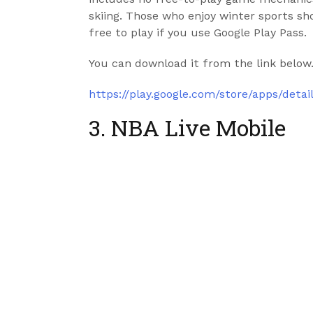
skiing. Those who enjoy winter sports shou
free to play if you use Google Play Pass.
You can download it from the link below
https://play.google.com/store/apps/det
3. NBA Live Mobile