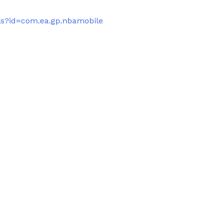
ils?id=com.ea.gp.nbamobile