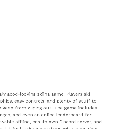
ly good-looking skiing game. Players ski
hics, easy controls, and plenty of stuff to
to keep from wiping out. The game includes
enges, and even an online leaderboard for
ayable offline, has its own Discord server, and
. It’s just a gorgeous game with some good