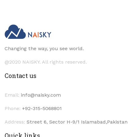
Changing the way, you see world.
@2020 NAISKY. All rights reserved.
Contact us
Email:
info@naisky.com
Phone:
+92-315-5068801
Address:
Street 6, Sector H-9/1 Islamabad,Pakistan
Quick links