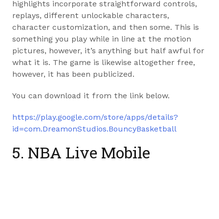
highlights incorporate straightforward controls,
replays, different unlockable characters,
character customization, and then some. This is
something you play while in line at the motion
pictures, however, it’s anything but half awful for
what it is. The game is likewise altogether free,
however, it has been publicized.
You can download it from the link below.
https://play.google.com/store/apps/details?
id=com.DreamonStudios.BouncyBasketball
5. NBA Live Mobile