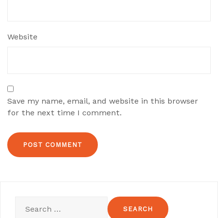
Website
Save my name, email, and website in this browser
for the next time I comment.