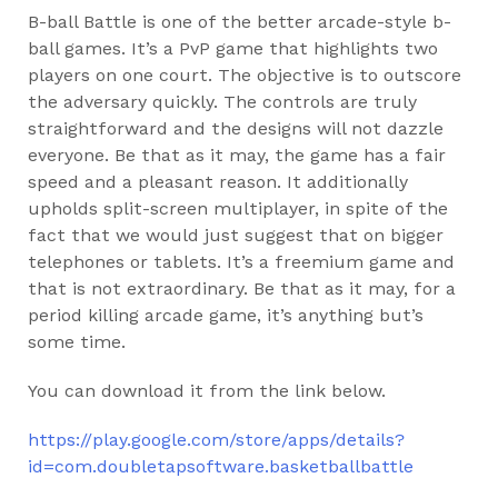
B-ball Battle is one of the better arcade-style b-
ball games. It’s a PvP game that highlights two
players on one court. The objective is to outscore
the adversary quickly. The controls are truly
straightforward and the designs will not dazzle
everyone. Be that as it may, the game has a fair
speed and a pleasant reason. It additionally
upholds split-screen multiplayer, in spite of the
fact that we would just suggest that on bigger
telephones or tablets. It’s a freemium game and
that is not extraordinary. Be that as it may, for a
period killing arcade game, it’s anything but’s
some time.
You can download it from the link below.
https://play.google.com/store/apps/details?
id=com.doubletapsoftware.basketballbattle