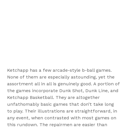
Ketchapp has a few arcade-style b-ball games.
None of them are especially astounding, yet the
assortment all in all is genuinely good. A portion of
the games incorporate Dunk Shot, Dunk Line, and
Ketchapp Basketball. They are altogether
unfathomably basic games that don’t take long
to play. Their illustrations are straightforward, in
any event, when contrasted with most games on
this rundown. The repairmen are easier than