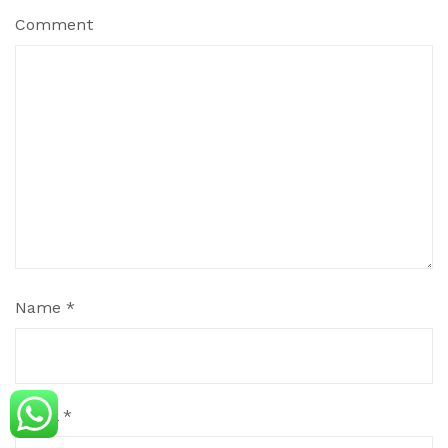
Comment
Name
*
Email
*