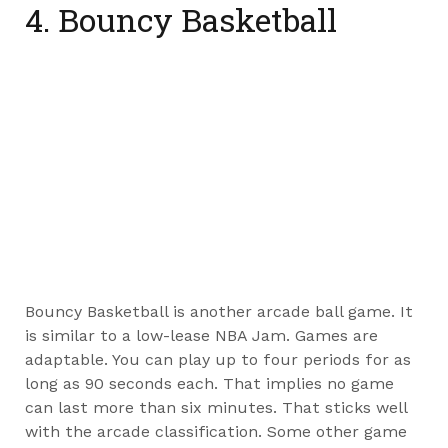
4. Bouncy Basketball
Bouncy Basketball is another arcade ball game. It
is similar to a low-lease NBA Jam. Games are
adaptable. You can play up to four periods for as
long as 90 seconds each. That implies no game
can last more than six minutes. That sticks well
with the arcade classification. Some other game