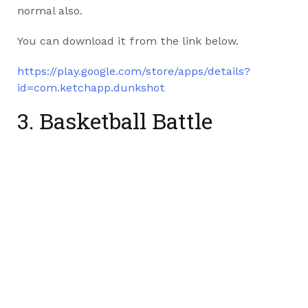
normal also.
You can download it from the link below.
https://play.google.com/store/apps/details?
id=com.ketchapp.dunkshot
3. Basketball Battle