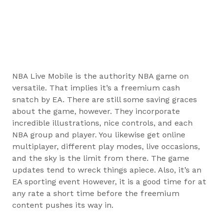
NBA Live Mobile is the authority NBA game on
versatile. That implies it’s a freemium cash
snatch by EA. There are still some saving graces
about the game, however. They incorporate
incredible illustrations, nice controls, and each
NBA group and player. You likewise get online
multiplayer, different play modes, live occasions,
and the sky is the limit from there. The game
updates tend to wreck things apiece. Also, it’s an
EA sporting event However, it is a good time for at
any rate a short time before the freemium
content pushes its way in.