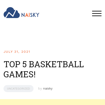
TOG
JULY 31, 2021
TOP 5 BASKETBALL
GAMES!
by
naisky
UNCATEGORIZED