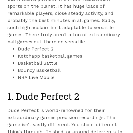
sports on the planet. It has huge loads of
remarkable players, close steady activity, and
probably the best minutes in all games. Sadly,
such high acclaim isn’t adaptable to versatile
games. There truly aren’t a ton of extraordinary
ball games out there on versatile.
Dude Perfect 2
Ketchapp basketball games
Basketball Battle
Bouncy Basketball
NBA Live Mobile
1. Dude Perfect 2
Dude Perfect is world-renowned for their
extraordinary games precision recordings. The
game isn’t vastly different. You shoot different
things through, finished, or around deterrents to