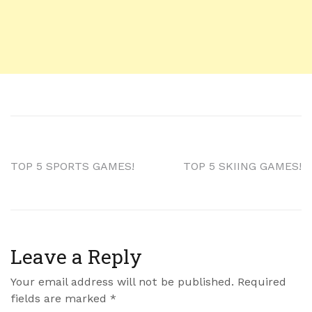
TOP 5 SPORTS GAMES!
TOP 5 SKIING GAMES!
Leave a Reply
Your email address will not be published.
Required
fields are marked
*