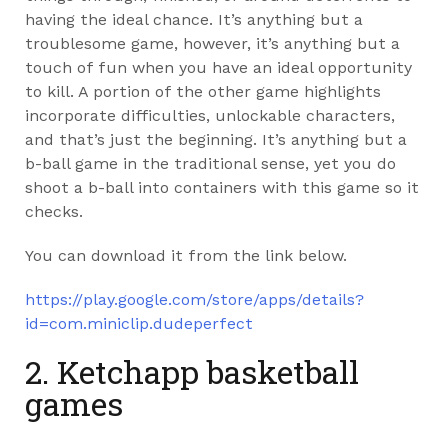
having the ideal chance. It’s anything but a
troublesome game, however, it’s anything but a
touch of fun when you have an ideal opportunity
to kill. A portion of the other game highlights
incorporate difficulties, unlockable characters,
and that’s just the beginning. It’s anything but a
b-ball game in the traditional sense, yet you do
shoot a b-ball into containers with this game so it
checks.
You can download it from the link below.
https://play.google.com/store/apps/details?
id=com.miniclip.dudeperfect
2. Ketchapp basketball
games