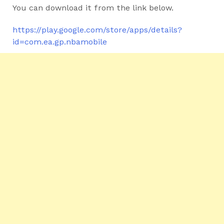
You can download it from the link below.
https://play.google.com/store/apps/details?
id=com.ea.gp.nbamobile