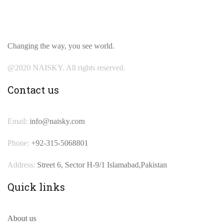
Changing the way, you see world.
@2020 NAISKY. All rights reserved.
Contact us
Email:
info@naisky.com
Phone:
+92-315-5068801
Address:
Street 6, Sector H-9/1 Islamabad,Pakistan
Quick links
About us