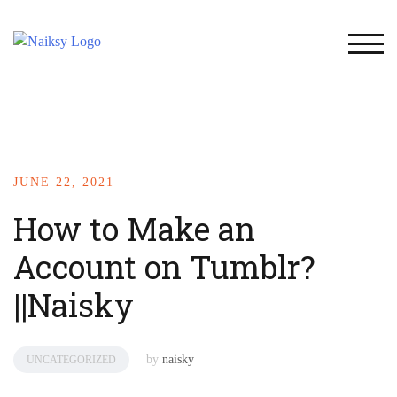
TOG
JUNE 22, 2021
How to Make an
Account on Tumblr?
||Naisky
by
naisky
UNCATEGORIZED