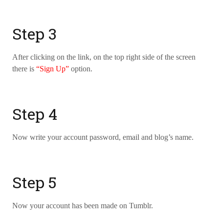
Step 3
After clicking on the link, on the top right side of the screen
there is
“Sign Up”
option.
Step 4
Now write your account password, email and blog’s name.
Step 5
Now your account has been made on Tumblr.