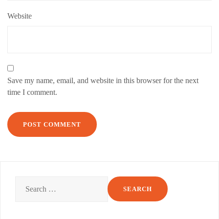
Website
Save my name, email, and website in this browser for the next
time I comment.