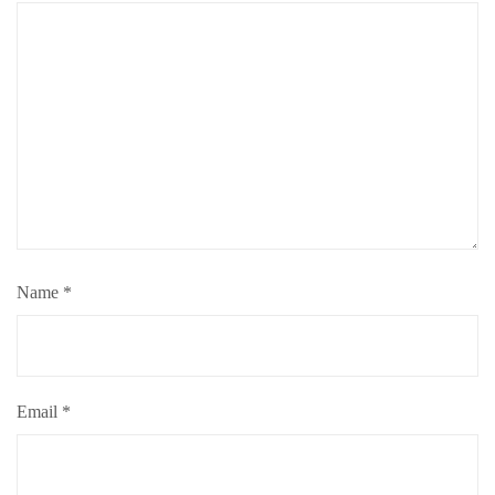
Name
*
Email
*