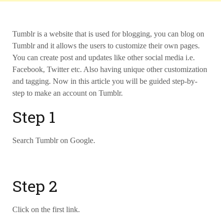
Tumblr is a website that is used for blogging, you can blog on
Tumblr and it allows the users to customize their own pages.
You can create post and updates like other social media i.e.
Facebook, Twitter etc. Also having unique other customization
and tagging. Now in this article you will be guided step-by-
step to make an account on Tumblr.
Step 1
Search Tumblr on Google.
Step 2
Click on the first link.