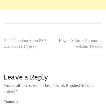
Full Information About PMS
How to Make an Account on
Exams 2021. ||Naisky
Ask.fm? || Naisky
Leave a Reply
Your email address will not be published.
Required fields are
marked
*
Comment