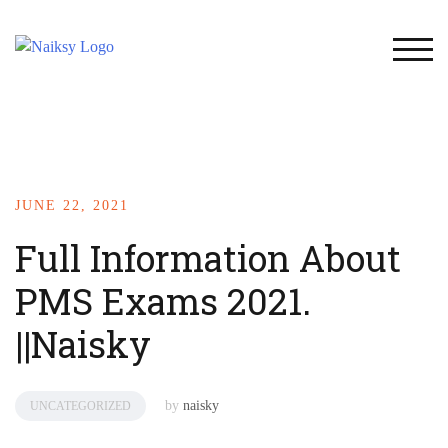
TOG
JUNE 22, 2021
Full Information About
PMS Exams 2021.
||Naisky
by
naisky
UNCATEGORIZED