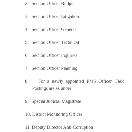
2.
Section Officer Budget
3.
Section Officer Litigation
4.
Section Officer General
5.
Section Officer Technical
6.
Section Officer Inquiries
7.
Section Officer Planning
8.
For a newly appointed PMS Officer, Field
Postings are as under:
9.
Special Judicial Magistrate
10.
District Monitoring Officer
11.
Deputy Director Anti-Corruption