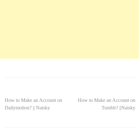
How to Make an Account on
How to Make an Account on
Dailymotion? || Naisky
Tumblr? ||Naisky