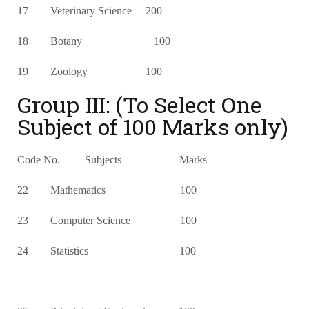
17 Veterinary Science 200
18 Botany 100
19 Zoology 100
Group III: (To Select One
Subject of 100 Marks only)
Code No. Subjects Marks
22 Mathematics 100
23 Computer Science 100
24 Statistics 100