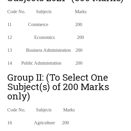
Code No. Subjects Marks
11 Commerce 200
12 Economics 200
13 Business Administration 200
14 Public Administration 200
Group II: (To Select One
Subject(s) of 200 Marks
only)
Code No. Subjects Marks
16 Agriculture 200