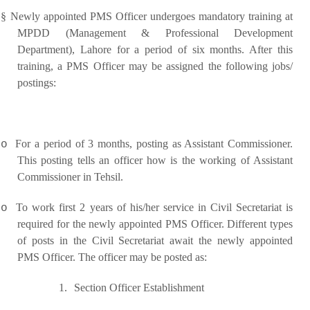
§
Newly appointed PMS Officer undergoes mandatory training at
MPDD (Management & Professional Development
Department), Lahore for a period of six months. After this
training, a PMS Officer may be assigned the following jobs/
postings:
For a period of 3 months, posting as Assistant Commissioner.
o
This posting tells an officer how is the working of Assistant
Commissioner in Tehsil.
To work first 2 years of his/her service in Civil Secretariat is
o
required for the newly appointed PMS Officer. Different types
of posts in the Civil Secretariat await the newly appointed
PMS Officer. The officer may be posted as:
1.
Section Officer Establishment