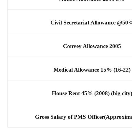
Civil Secretariat Allowance @50
Convey Allowance 2005
Medical Allowance 15% (16-22)
House Rent 45% (2008) (big city
Gross Salary of PMS Officer(Approxima