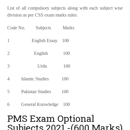
List of all compulsory subjects along with each subject wise
division as per CSS exam marks rules:
Code No. Subjects Marks
1 English Essay 100
2 English 100
3 Urdu 100
4 Islamic Studies 100
5 Pakistan Studies 100
6 General Knowledge 100
PMS Exam Optional
Subjects 2021 -(600 Marks)