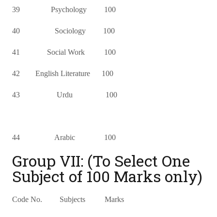
39 Psychology 100
40 Sociology 100
41 Social Work 100
42 English Literature 100
43 Urdu 100
44 Arabic 100
Group VII: (To Select One
Subject of 100 Marks only)
Code No. Subjects Marks