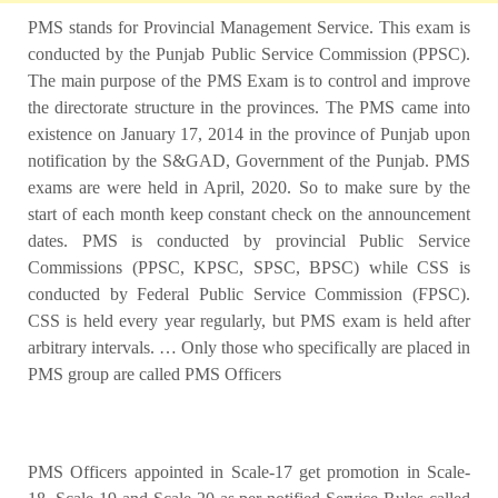
PMS stands for Provincial Management Service.
This exam is
conducted by the Punjab Public Service Commission (PPSC).
The main purpose of the PMS Exam is to control and improve
the directorate structure in the provinces.
The PMS came into
existence on January 17, 2014 in the province of Punjab upon
notification by the S&GAD, Government of the Punjab. PMS
exams are were held in April, 2020. So to make sure by the
start of each month keep constant check on the announcement
dates.
PMS is conducted by provincial Public Service
Commissions (PPSC, KPSC, SPSC, BPSC) while CSS is
conducted by Federal Public Service Commission (FPSC).
CSS is held every year regularly, but PMS exam is held after
arbitrary intervals. … Only those who specifically are placed in
PMS group are called PMS Officers
PMS Officers appointed in Scale-17 get promotion in Scale-