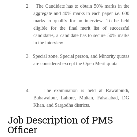
2.
The Candidate has to obtain 50% marks in the
aggregate and 40% marks in each paper i.e. 600
marks to qualify for an interview. To be held
eligible for the final merit list of successful
candidates, a candidate has to secure 50% marks
in the interview.
3.
Special zone, Special person, and Minority quotas
are considered except the Open Merit quota.
4.
The examination is held at Rawalpindi,
Bahawalpur, Lahore, Multan, Faisalabad, DG
Khan, and Sargodha districts.
Job Description of PMS
Officer