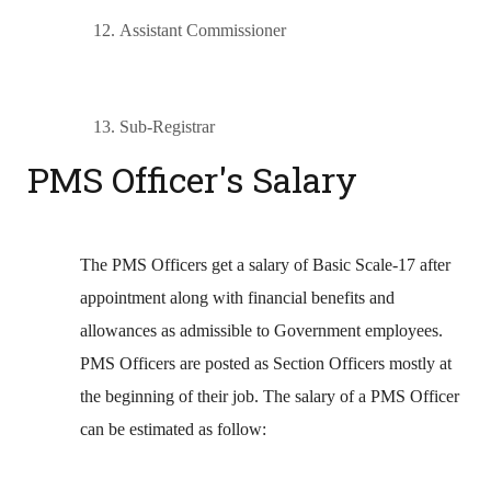
12.
Assistant Commissioner
13.
Sub-Registrar
PMS Officer's Salary
The PMS Officers get a salary of Basic Scale-17 after
appointment along with financial benefits and
allowances as admissible to Government employees.
PMS Officers are posted as Section Officers mostly at
the beginning of their job. The salary of a PMS Officer
can be estimated as follow: