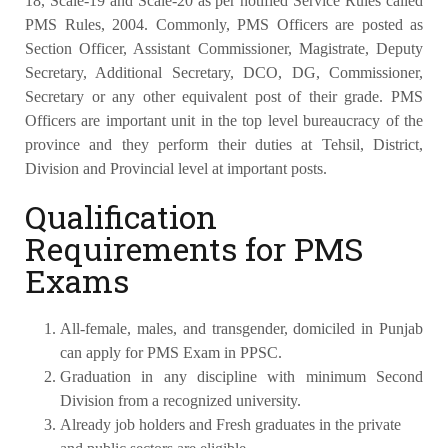
18, Scale-19 and Scale-20 as per notified Service Rules called
PMS Rules, 2004. Commonly, PMS Officers are posted as
Section Officer, Assistant Commissioner, Magistrate, Deputy
Secretary, Additional Secretary, DCO, DG, Commissioner,
Secretary or any other equivalent post of their grade. PMS
Officers are important unit in the top level bureaucracy of the
province and they perform their duties at Tehsil, District,
Division and Provincial level at important posts.
Qualification
Requirements for PMS
Exams
All-female, males, and transgender, domiciled in Punjab
can apply for PMS Exam in PPSC.
Graduation in any discipline with minimum Second
Division from a recognized university.
Already job holders and Fresh graduates in the private