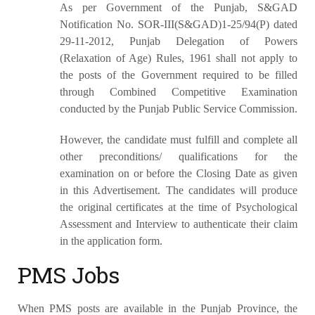
As per Government of the Punjab, S&GAD
Notification No. SOR-III(S&GAD)1-25/94(P) dated
29-11-2012, Punjab Delegation of Powers
(Relaxation of Age) Rules, 1961 shall not apply to
the posts of the Government required to be filled
through Combined Competitive Examination
conducted by the Punjab Public Service Commission.
However, the candidate must fulfill and complete all
other preconditions/ qualifications for the
examination on or before the Closing Date as given
in this Advertisement. The candidates will produce
the original certificates at the time of Psychological
Assessment and Interview to authenticate their claim
in the application form.
PMS Jobs
When PMS posts are available in the Punjab Province, the