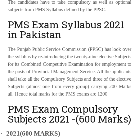
The candidates have to take compulsory as well as optional
subjects from PMS Syllabus defined by the PPSC.
PMS Exam Syllabus 2021
in Pakistan
The Punjab Public Service Commission (PPSC) has look over
the syllabus by re-introducing the twenty-nine elective Subjects
for its Combined Competitive Examination for employment to
the posts of Provincial Management Service. All the applicants
shall take all the Compulsory Subjects and three of the elective
Subjects (almost one from every group) carrying 200 Marks
all. Hence total marks for the PMS exams are 1200.
PMS Exam Compulsory
Subjects 2021 -(600 Marks)
·
2021(600 MARKS)