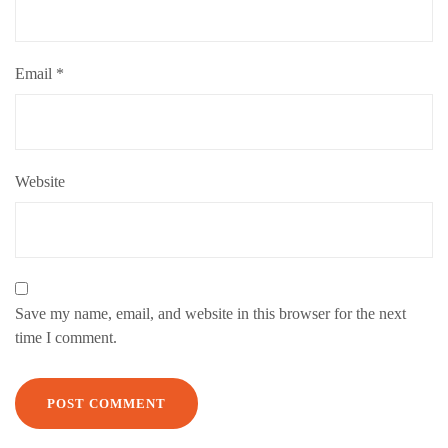
Email
*
Website
Save my name, email, and website in this browser for the next
time I comment.