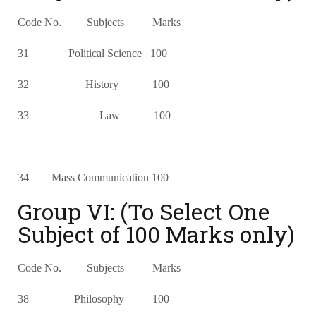
Code No. Subjects Marks
31 Political Science 100
32 History 100
33 Law 100
34 Mass Communication 100
Group VI: (To Select One
Subject of 100 Marks only)
Code No. Subjects Marks
38 Philosophy 100