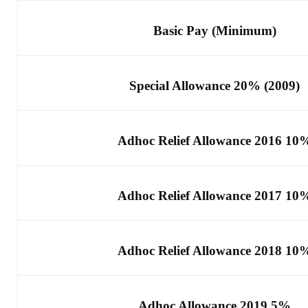
Basic Pay (Minimum)
Special Allowance 20% (2009)
Adhoc Relief Allowance 2016 10
Adhoc Relief Allowance 2017 10
Adhoc Relief Allowance 2018 10
Adhoc Allowance 2019 5%