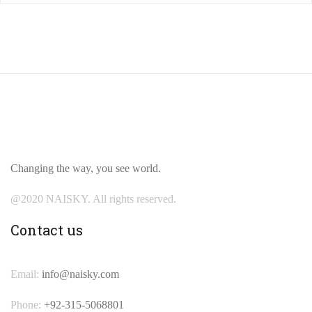
Changing the way, you see world.
@2020 NAISKY. All rights reserved.
Contact us
Email:
info@naisky.com
Phone:
+92-315-5068801