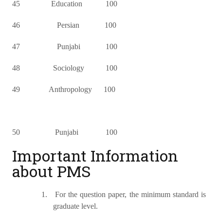
45 Education 100
46 Persian 100
47 Punjabi 100
48 Sociology 100
49 Anthropology 100
50 Punjabi 100
Important Information
about PMS
1.
For the question paper, the minimum standard is
graduate level.