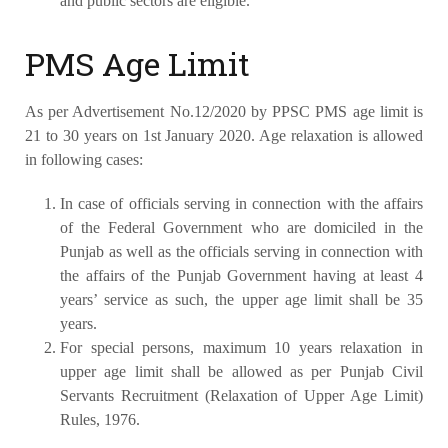
and public sectors are eligible.
PMS Age Limit
As per Advertisement No.12/2020 by PPSC PMS age limit is
21 to 30 years on 1st January 2020. Age relaxation is allowed
in following cases:
In case of officials serving in connection with the affairs
of the Federal Government who are domiciled in the
Punjab as well as the officials serving in connection with
the affairs of the Punjab Government having at least 4
years’ service as such, the upper age limit shall be 35
years.
For special persons, maximum 10 years relaxation in
upper age limit shall be allowed as per Punjab Civil
Servants Recruitment (Relaxation of Upper Age Limit)
Rules, 1976.