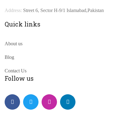
Address:
Street 6, Sector H-9/1 Islamabad,Pakistan
Quick links
About us
Blog
Contact Us
Follow us