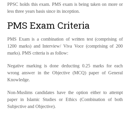
PPSC holds this exam. PMS exam is being taken on more or
less three years basis since its inception.
PMS Exam Criteria
PMS Exam is a combination of written test (comprising of
1200 marks) and Interview/ Viva Voce (comprising of 200
marks). PMS criteria is as follow:
Negative marking is done deducting 0.25 marks for each
wrong answer in the Objective (MCQ) paper of General
Knowledge.
Non-Muslims candidates have the option either to attempt
paper in Islamic Studies or Ethics (Combination of both
Subjective and Objective).