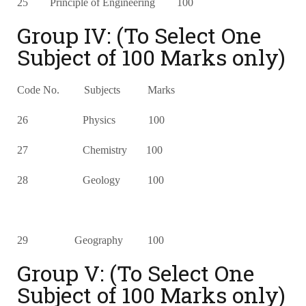
25 Principle of Engineering 100
Group IV: (To Select One
Subject of 100 Marks only)
Code No. Subjects Marks
26 Physics 100
27 Chemistry 100
28 Geology 100
29 Geography 100
Group V: (To Select One
Subject of 100 Marks only)