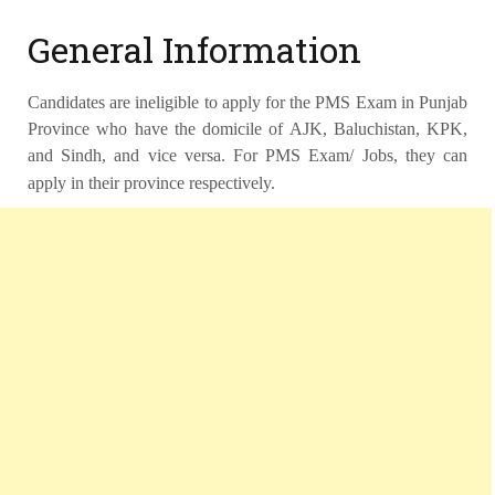
General Information
Candidates are ineligible to apply for the PMS Exam in Punjab
Province who have the domicile of AJK, Baluchistan, KPK,
and Sindh, and vice versa. For PMS Exam/ Jobs, they can
apply in their province respectively.