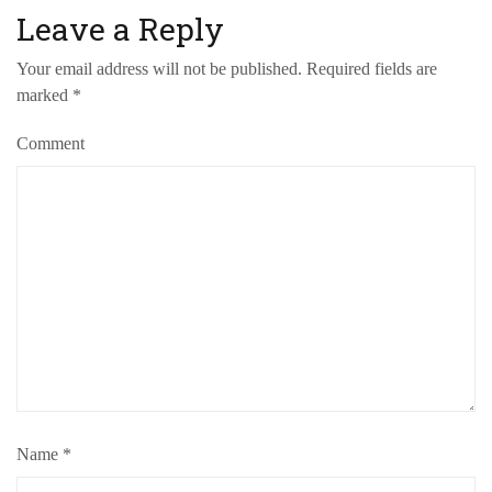
Leave a Reply
Your email address will not be published.
Required fields are
marked
*
Comment
Name
*