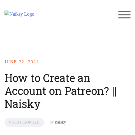
TOG
JUNE 22, 2021
How to Create an
Account on Patreon? ||
Naisky
by
naisky
UNCATEGORIZED