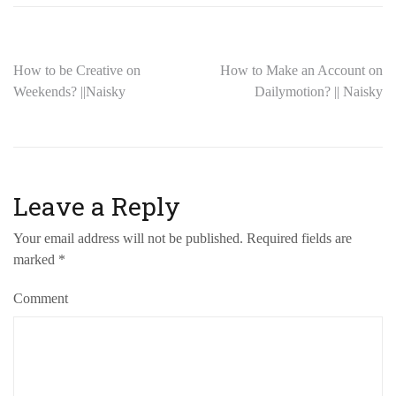
How to be Creative on
How to Make an Account on
Weekends? ||Naisky
Dailymotion? || Naisky
Leave a Reply
Your email address will not be published.
Required fields are
marked
*
Comment