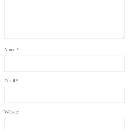
Name
*
Email
*
Website