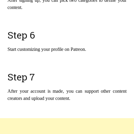
After signing up, you can pick two categories to define your
content.
Step 6
Start customizing your profile on Patreon.
Step 7
After your account is made, you can support other content
creators and upload your content.