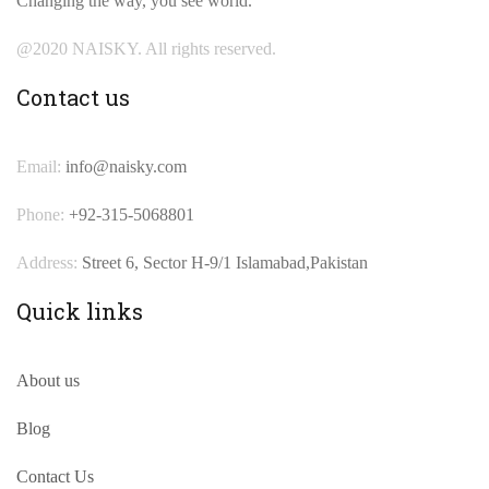
Changing the way, you see world.
@2020 NAISKY. All rights reserved.
Contact us
Email:
info@naisky.com
Phone:
+92-315-5068801
Address:
Street 6, Sector H-9/1 Islamabad,Pakistan
Quick links
About us
Blog
Contact Us