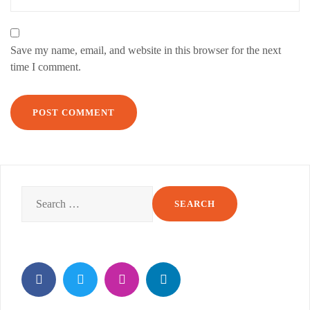
Save my name, email, and website in this browser for the next
time I comment.