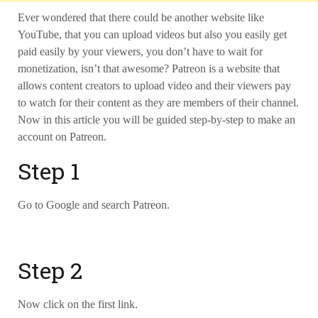
Ever wondered that there could be another website like
YouTube, that you can upload videos but also you easily get
paid easily by your viewers,
you don’t have to wait for
monetization, isn’t that awesome? Patreon is a website that
allows content creators to upload video and their viewers pay
to watch for their content as they are members of their channel.
Now in this article you will be guided step-by-step to make an
account on Patreon.
Step 1
Go to Google and search Patreon.
Step 2
Now click on the first link.