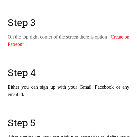
Step 3
On the top right corner of the screen there is option
“Create on
Patreon”
.
Step 4
Either you can sign up with your Gmail, Facebook or any
email id.
Step 5