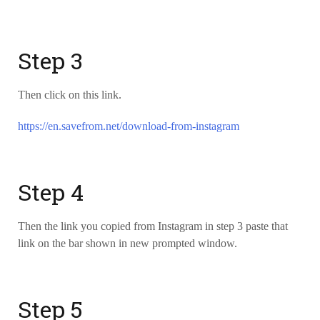
Step 3
Then click on this link.
https://en.savefrom.net/download-from-instagram
Step 4
Then the link you copied from Instagram in step 3 paste that
link on the bar shown in new prompted window.
Step 5