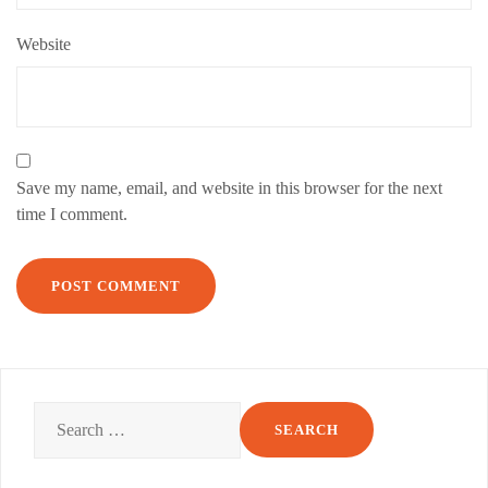
Website
Save my name, email, and website in this browser for the next
time I comment.