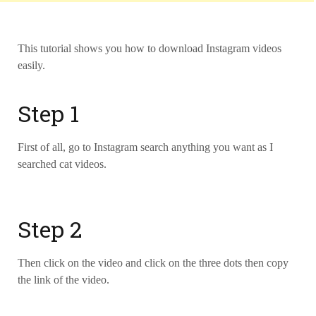
This tutorial shows you how to download Instagram videos
easily.
Step 1
First of all, go to Instagram search anything you want as I
searched cat videos.
Step 2
Then click on the video and click on the three dots then copy
the link of the video.