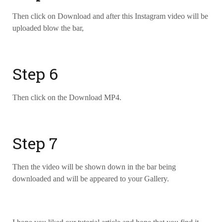
Then click on Download and after this Instagram video will be
uploaded blow the bar,
Step 6
Then click on the Download MP4.
Step 7
Then the video will be shown down in the bar being
downloaded and will be appeared to your Gallery.