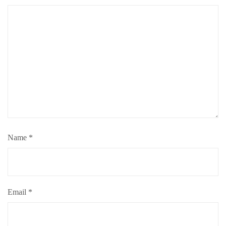
Name
*
Email
*