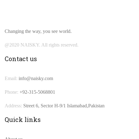
Changing the way, you see world.
@2020 NAISKY. All rights reserved.
Contact us
Email:
info@naisky.com
Phone:
+92-315-5068801
Address:
Street 6, Sector H-9/1 Islamabad,Pakistan
Quick links