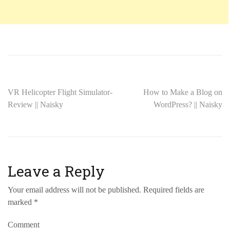
VR Helicopter Flight Simulator-
How to Make a Blog on
Review || Naisky
WordPress? || Naisky
Leave a Reply
Your email address will not be published.
Required fields are
marked
*
Comment