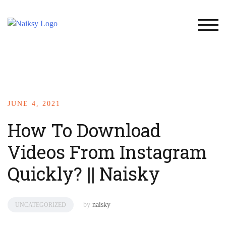
TOG
JUNE 4, 2021
How To Download
Videos From Instagram
Quickly? || Naisky
by
naisky
UNCATEGORIZED