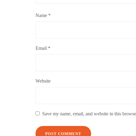
Name
*
Email
*
Website
Save my name, email, and website in this browse