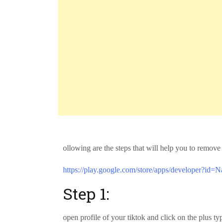
ollowing are the steps that will help you to remo
https://play.google.com/store/apps/developer?id=N
Step 1:
open profile of your tiktok and click on the plus t