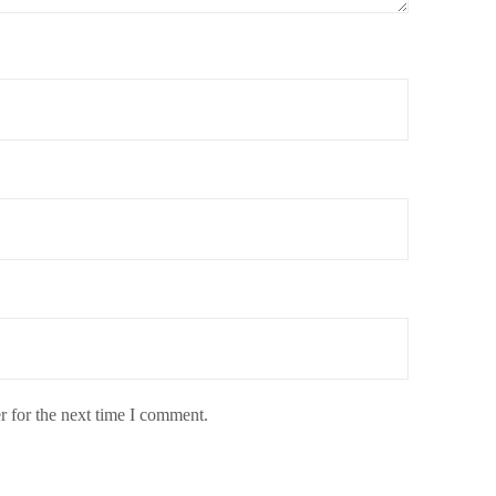
r for the next time I comment.