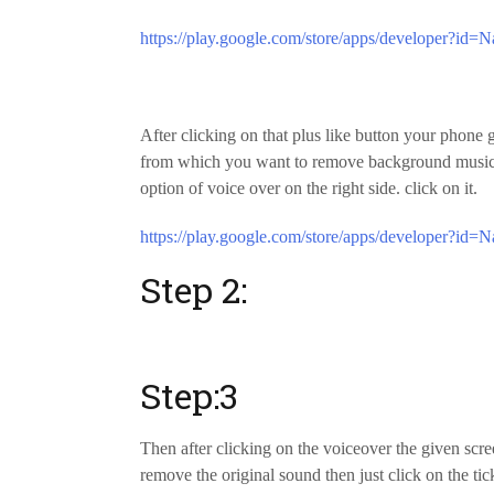
https://play.google.com/store/apps/developer?id=N
After clicking on that plus like button your phone
from which you want to remove background music…
option of voice over on the right side. click on it.
https://play.google.com/store/apps/developer?id=N
Step 2:
Step:3
Then after clicking on the voiceover the given scr
remove the original sound then just click on the t