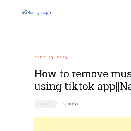
JUNE 10, 2020
How to remove mus
using tiktok app||N
by
naisky
DIGITAL