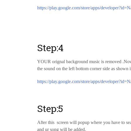
https://play.google.com/store/apps/developer?id=N
Step:4
YOUR orignal background music is removed .Now a
the sound on the left bottom corner side as shown i
https://play.google.com/store/apps/developer?id=N
Step:5
After this screen will popup where you have to sear
and ur song will be added.