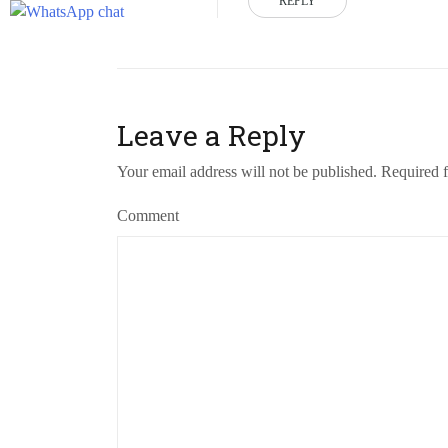
REPLY
Leave a Reply
Your email address will not be published.
Required f
Comment