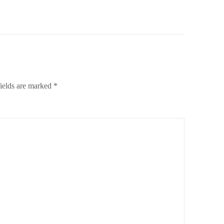
ields are marked
*