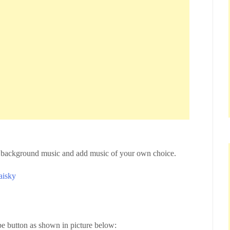
ve background music and add music of your own choice.
aisky
ype button as shown in picture below: