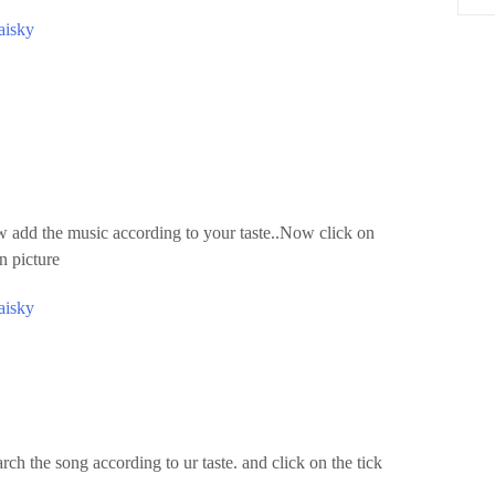
aisky
dd the music according to your taste..Now click on
n picture
aisky
ch the song according to ur taste. and click on the tick