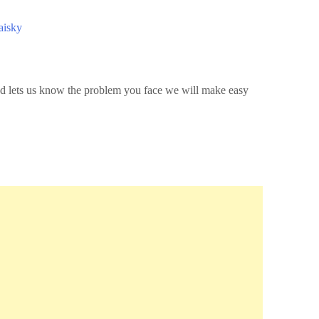
aisky
 and lets us know the problem you face we will make easy