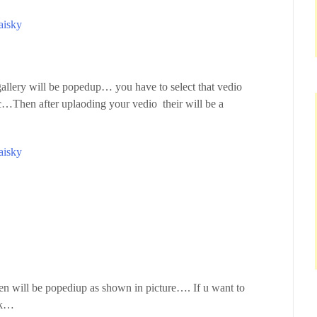
aisky
 gallery will be popedup… you have to select that vedio
Then after uplaoding your vedio their will be a
aisky
een will be popediup as shown in picture…. If u want to
ick…