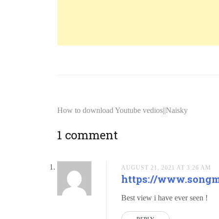
How to download Youtube vedios||Naisky
1 comment
AUGUST 21, 2021 AT 3:26 AM
https://www.song
Best view i have ever seen !