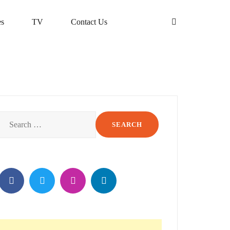
s
TV
Contact Us