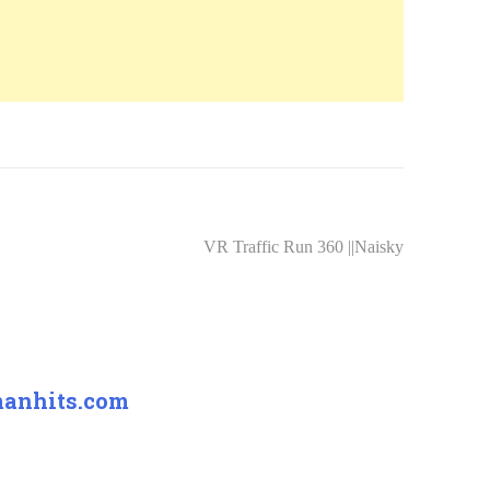
VR Traffic Run 360 ||Naisky
manhits.com