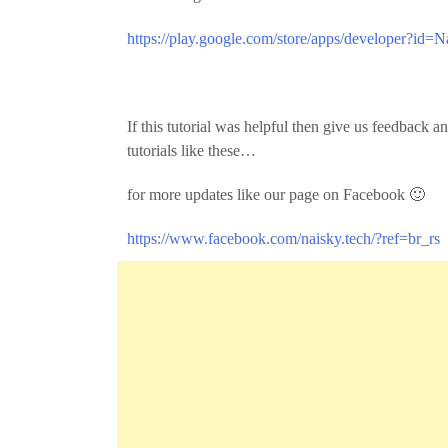
https://play.google.com/store/apps/developer?id=N
If this tutorial was helpful then give us feedback
tutorials like these…
for more updates like our page on Facebook 🙂
https://www.facebook.com/naisky.tech/?ref=br_rs