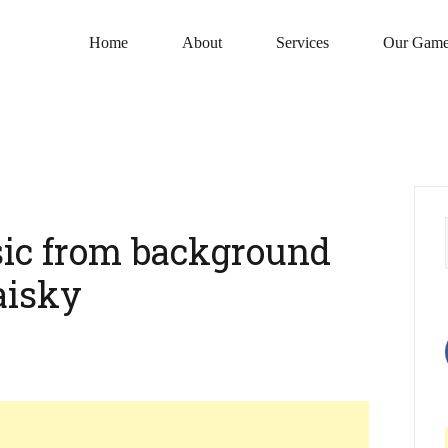
Home
About
Services
Our Game
ic from background
aisky