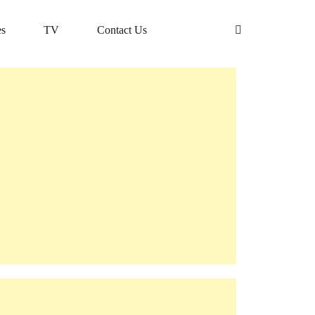
s
TV
Contact Us