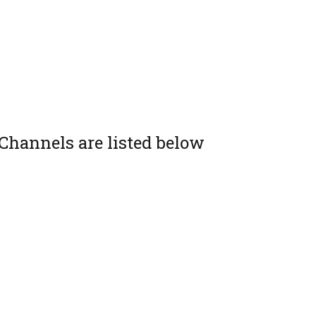
Channels are listed below