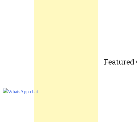
Featured 