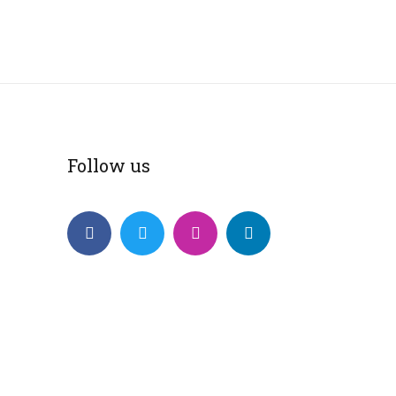
Follow us