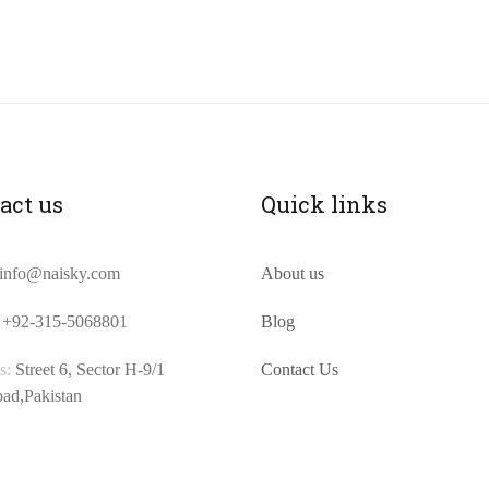
act us
Quick links
info@naisky.com
About us
+92-315-5068801
Blog
s:
Street 6, Sector H-9/1
Contact Us
bad,Pakistan