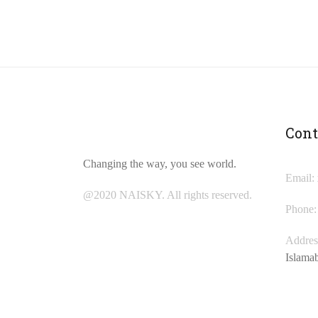
Cont
Changing the way, you see world.
Email:
@2020 NAISKY. All rights reserved.
Phone:
Addres
Islama