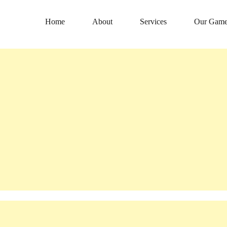
Home
About
Services
Our Game