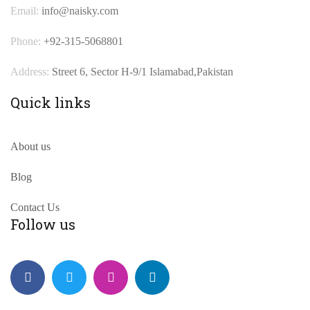
Email:
info@naisky.com
Phone:
+92-315-5068801
Address:
Street 6, Sector H-9/1 Islamabad,Pakistan
Quick links
About us
Blog
Contact Us
Follow us