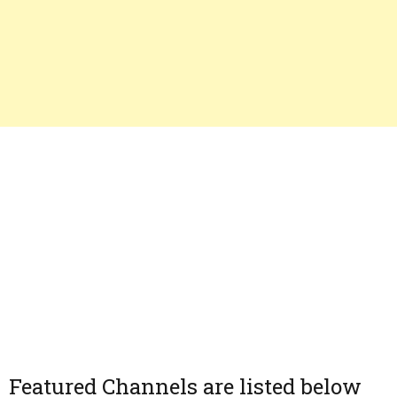
Featured Channels are listed below