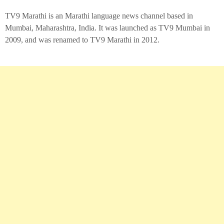
TV9 Marathi is an Marathi language news channel based in
Mumbai, Maharashtra, India. It was launched as TV9 Mumbai in
2009, and was renamed to TV9 Marathi in 2012.