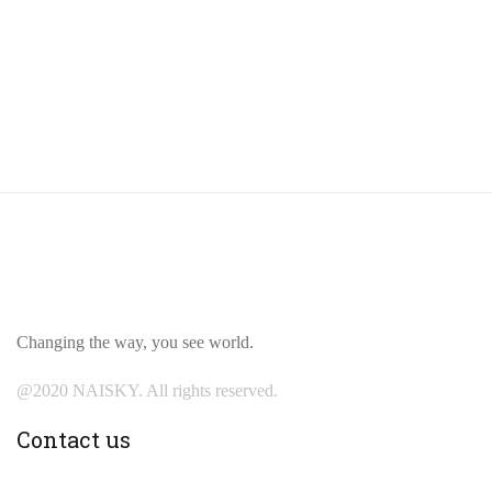
Changing the way, you see world.
@2020 NAISKY. All rights reserved.
Contact us