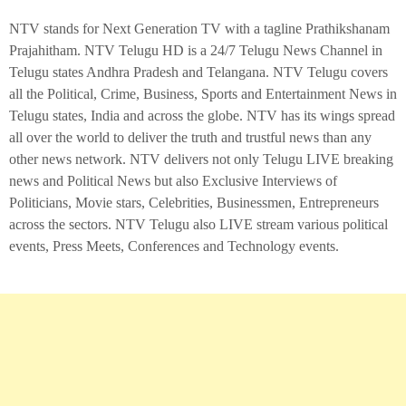
NTV stands for Next Generation TV with a tagline Prathikshanam
Prajahitham. NTV Telugu HD is a 24/7 Telugu News Channel in
Telugu states Andhra Pradesh and Telangana. NTV Telugu covers
all the Political, Crime, Business, Sports and Entertainment News in
Telugu states, India and across the globe. NTV has its wings spread
all over the world to deliver the truth and trustful news than any
other news network. NTV delivers not only Telugu LIVE breaking
news and Political News but also Exclusive Interviews of
Politicians, Movie stars, Celebrities, Businessmen, Entrepreneurs
across the sectors. NTV Telugu also LIVE stream various political
events, Press Meets, Conferences and Technology events.