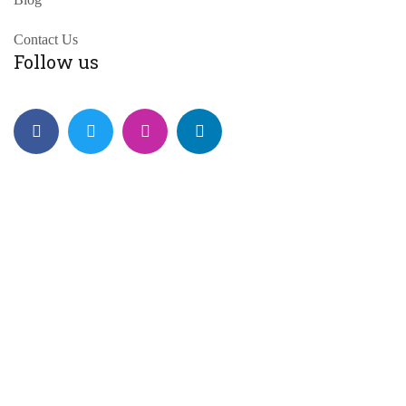
Contact Us
Follow us