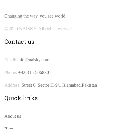
Changing the way, you see world.
@2020 NAISKY. All rights reserved.
Contact us
Email:
info@naisky.com
Phone:
+92-315-5068801
Address:
Street 6, Sector H-9/1 Islamabad,Pakistan
Quick links
About us
Blog