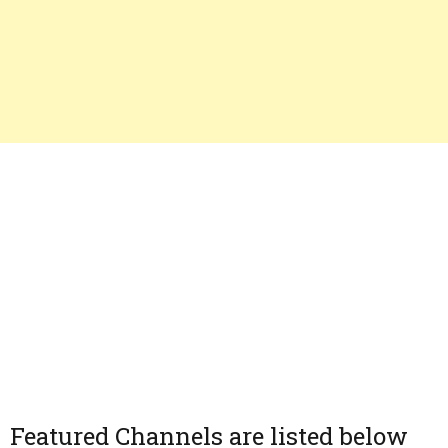
Featured Channels are listed below