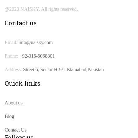
@2020 NAISKY. All rights reserved.
Contact us
Email:
info@naisky.com
Phone:
+92-315-5068801
Address:
Street 6, Sector H-9/1 Islamabad,Pakistan
Quick links
About us
Blog
Contact Us
Follow us