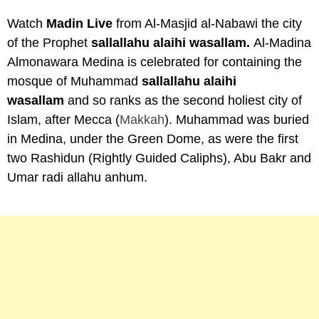
Watch
Madin Live
from Al-Masjid al-Nabawi the city
of the Prophet
sallallahu alaihi wasallam.
Al-Madina
Almonawara Medina is celebrated for containing the
mosque of Muhammad
sallallahu alaihi
wasallam
and so ranks as the second holiest city of
Islam, after Mecca (
Makkah
). Muhammad was buried
in Medina, under the Green Dome, as were the first
two Rashidun (Rightly Guided Caliphs), Abu Bakr and
Umar radi allahu anhum.