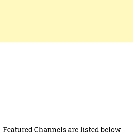
Featured Channels are listed below