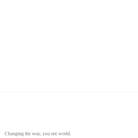
Changing the way, you see world.