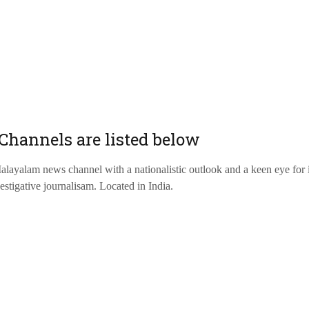
Channels are listed below
ayalam news channel with a nationalistic outlook and a keen eye for 
estigative journalisam. Located in India.