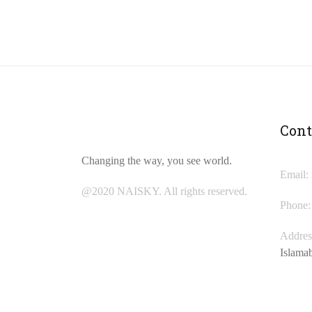
Cont
Changing the way, you see world.
Email:
@2020 NAISKY. All rights reserved.
Phone:
Addres
Islama