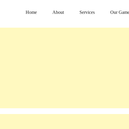
Home
About
Services
Our Game