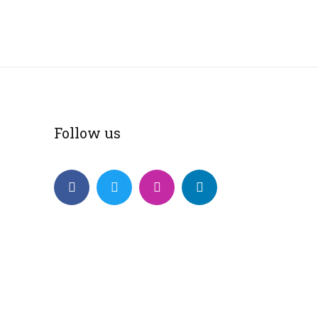
Follow us