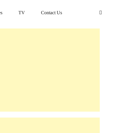
s
TV
Contact Us