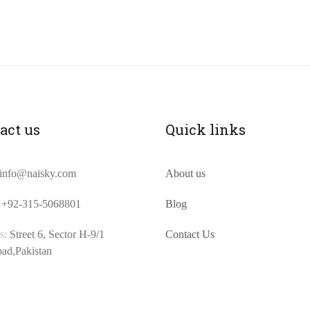
act us
Quick links
info@naisky.com
About us
+92-315-5068801
Blog
s:
Street 6, Sector H-9/1
Contact Us
bad,Pakistan