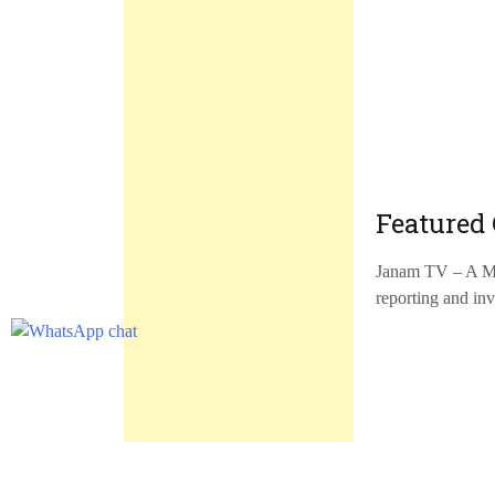
Featured 
Janam TV – A Mal
reporting and inv