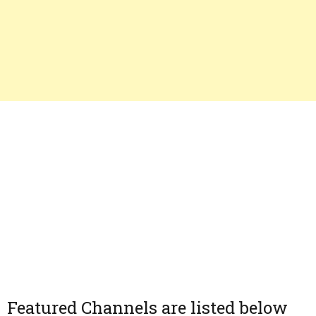
Featured Channels are listed below