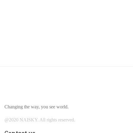
Changing the way, you see world.
@2020 NAISKY. All rights reserved.
Contact us