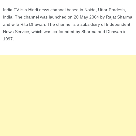
India TV is a Hindi news channel based in Noida, Uttar Pradesh,
India. The channel was launched on 20 May 2004 by Rajat Sharma
and wife Ritu Dhawan. The channel is a subsidiary of Independent
News Service, which was co-founded by Sharma and Dhawan in
1997.