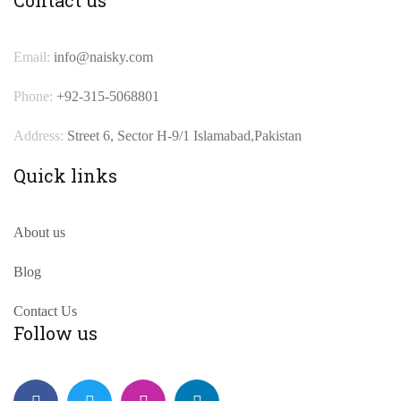
Email:
info@naisky.com
Phone:
+92-315-5068801
Address:
Street 6, Sector H-9/1 Islamabad,Pakistan
Quick links
About us
Blog
Contact Us
Follow us