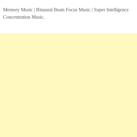
Memory Music | Binaural Beats Focus Music | Super Intelligence
Concentration Music.