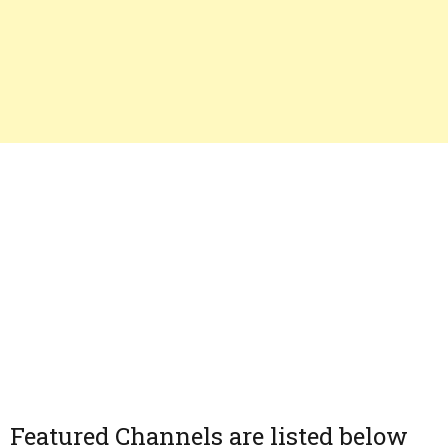
Featured Channels are listed below