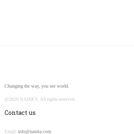
Changing the way, you see world.
@2020 NAISKY. All rights reserved.
Contact us
Email:
info@naisky.com