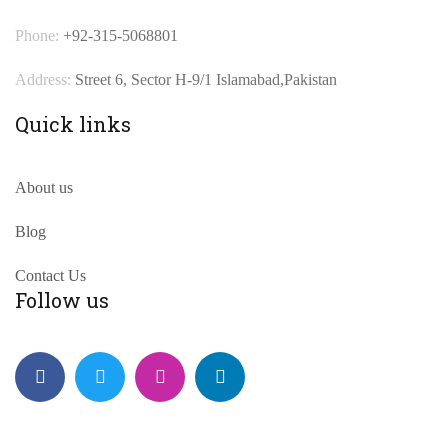
Phone:
+92-315-5068801
Address:
Street 6, Sector H-9/1 Islamabad,Pakistan
Quick links
About us
Blog
Contact Us
Follow us