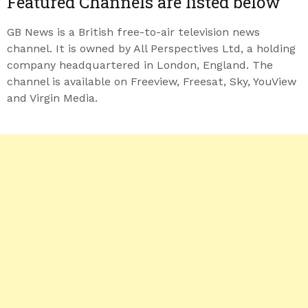
Featured Channels are listed below
GB News is a British free-to-air television news
channel. It is owned by All Perspectives Ltd, a holding
company headquartered in London, England. The
channel is available on Freeview, Freesat, Sky, YouView
and Virgin Media.