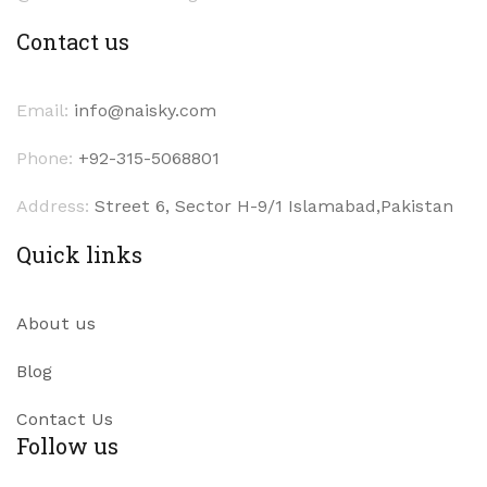
Contact us
Email:
info@naisky.com
Phone:
+92-315-5068801
Address:
Street 6, Sector H-9/1 Islamabad,Pakistan
Quick links
About us
Blog
Contact Us
Follow us