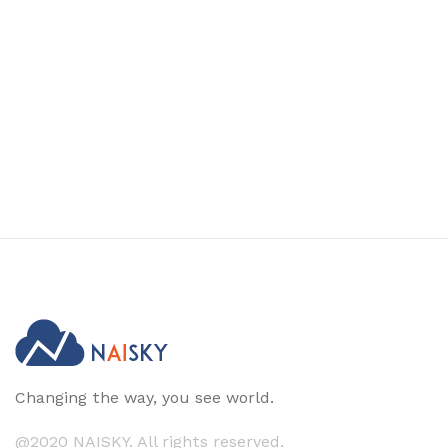
Changing the way, you see world.
@2020 NAISKY. All rights reserved.