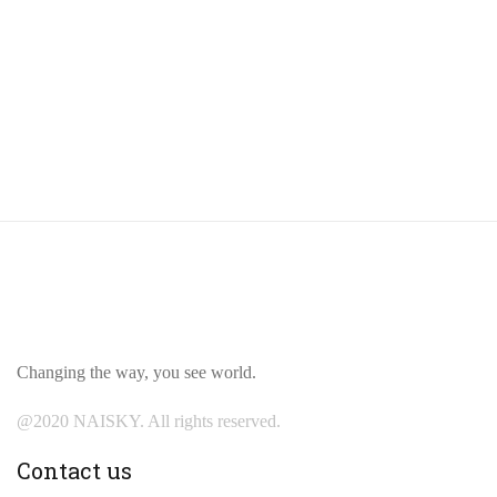
Changing the way, you see world.
@2020 NAISKY. All rights reserved.
Contact us