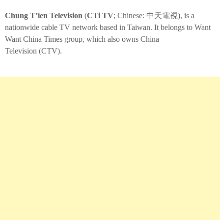
Chung T’ien Television
(
CTi TV
; Chinese:
中天電視
), is a
nationwide cable TV network based in Taiwan. It belongs to Want
Want China Times group, which also owns China
Television (CTV).