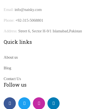
Email:
info@naisky.com
Phone:
+92-315-5068801
Address:
Street 6, Sector H-9/1 Islamabad,Pakistan
Quick links
About us
Blog
Contact Us
Follow us