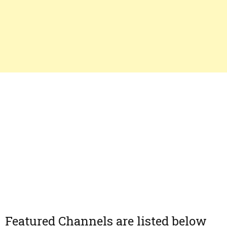
Featured Channels are listed below