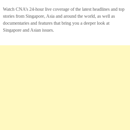
Watch CNA’s 24-hour live coverage of the latest headlines and top
stories from Singapore, Asia and around the world, as well as
documentaries and features that bring you a deeper look at
Singapore and Asian issues.