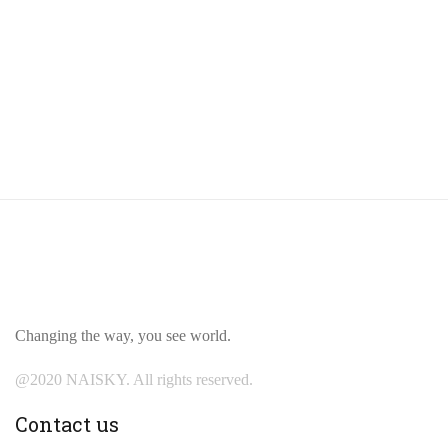
Changing the way, you see world.
@2020 NAISKY. All rights reserved.
Contact us