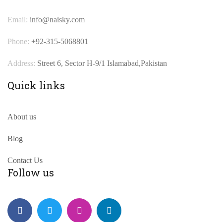
Email:
info@naisky.com
Phone:
+92-315-5068801
Address:
Street 6, Sector H-9/1 Islamabad,Pakistan
Quick links
About us
Blog
Contact Us
Follow us