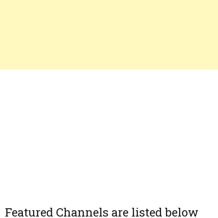
Featured Channels are listed below