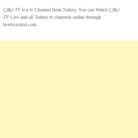
Çiftçi TV
is a tv Channel from Turkey. You can Watch
Çiftçi
TV
Live and all Turkey tv channels online through
livetvcentral.com.