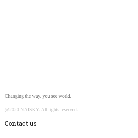
Changing the way, you see world.
@2020 NAISKY. All rights reserved.
Contact us