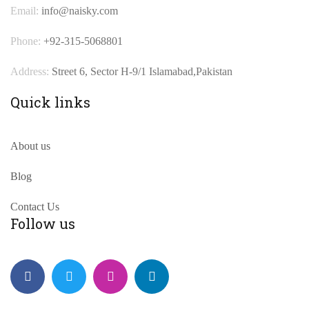
Email:
info@naisky.com
Phone:
+92-315-5068801
Address:
Street 6, Sector H-9/1 Islamabad,Pakistan
Quick links
About us
Blog
Contact Us
Follow us