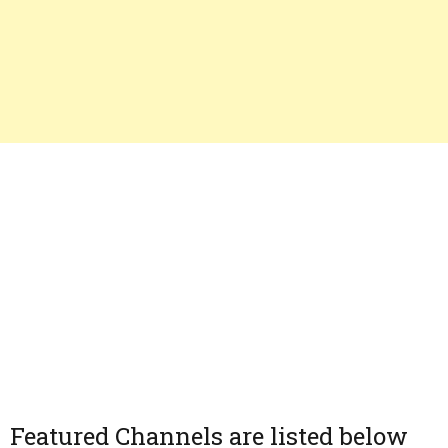
Featured Channels are listed below