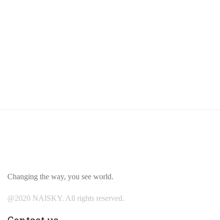
Changing the way, you see world.
@2020 NAISKY. All rights reserved.
Contact us