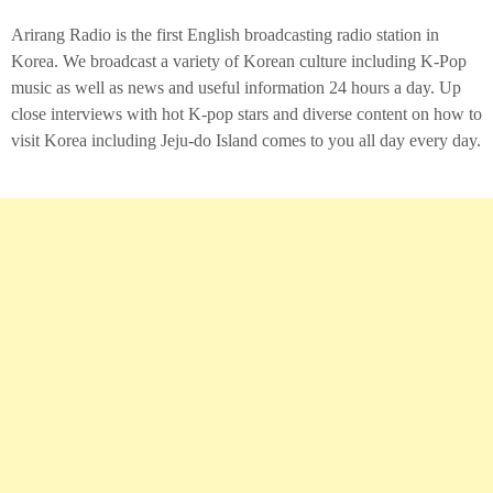
Arirang Radio is the first English broadcasting radio station in
Korea. We broadcast a variety of Korean culture including K-Pop
music as well as news and useful information 24 hours a day. Up
close interviews with hot K-pop stars and diverse content on how to
visit Korea including Jeju-do Island comes to you all day every day.