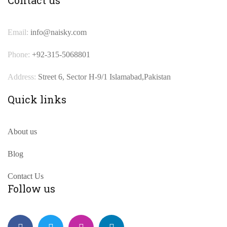
Email:
info@naisky.com
Phone:
+92-315-5068801
Address:
Street 6, Sector H-9/1 Islamabad,Pakistan
Quick links
About us
Blog
Contact Us
Follow us