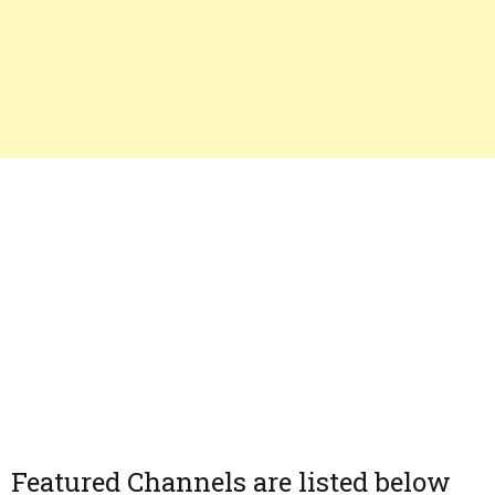
Featured Channels are listed below