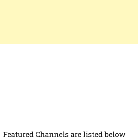
Featured Channels are listed below