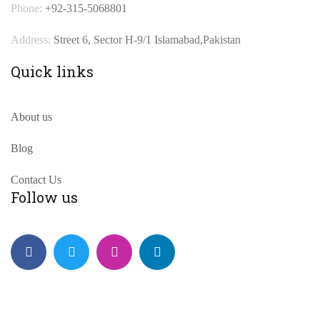
Phone:
+92-315-5068801
Address:
Street 6, Sector H-9/1 Islamabad,Pakistan
Quick links
About us
Blog
Contact Us
Follow us