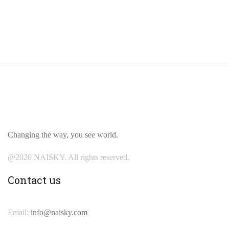
Changing the way, you see world.
@2020 NAISKY. All rights reserved.
Contact us
Email:
info@naisky.com