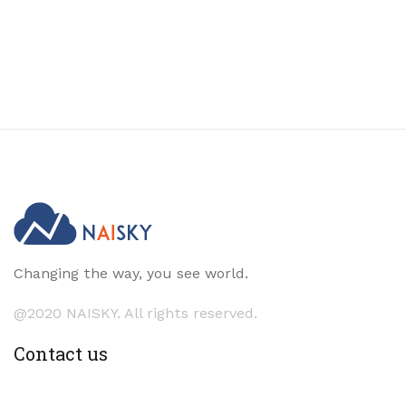
Changing the way, you see world.
@2020 NAISKY. All rights reserved.
Contact us