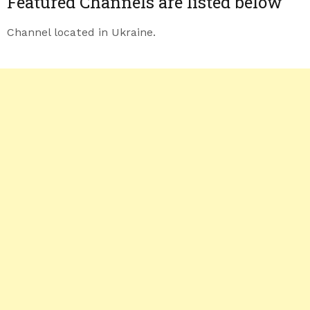
Featured Channels are listed below
Channel located in Ukraine.