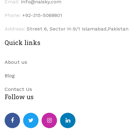
Email:
info@naisky.com
Phone:
+92-315-5068801
Address:
Street 6, Sector H-9/1 Islamabad,Pakistan
Quick links
About us
Blog
Contact Us
Follow us