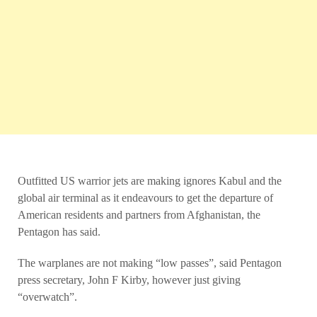
Outfitted US warrior jets are making ignores Kabul and the
global air terminal as it endeavours to get the departure of
American residents and partners from Afghanistan, the
Pentagon has said.
The warplanes are not making “low passes”, said Pentagon
press secretary, John F Kirby, however just giving
“overwatch”.