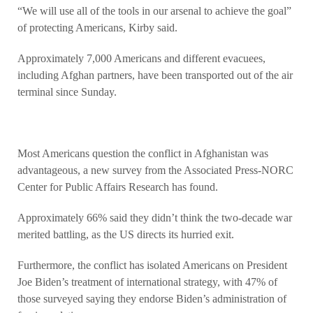
“We will use all of the tools in our arsenal to achieve the goal”
of protecting Americans, Kirby said.
Approximately 7,000 Americans and different evacuees,
including Afghan partners, have been transported out of the air
terminal since Sunday.
Most Americans question the conflict in Afghanistan was
advantageous, a new survey from the Associated Press-NORC
Center for Public Affairs Research has found.
Approximately 66% said they didn’t think the two-decade war
merited battling, as the US directs its hurried exit.
Furthermore, the conflict has isolated Americans on President
Joe Biden’s treatment of international strategy, with 47% of
those surveyed saying they endorse Biden’s administration of