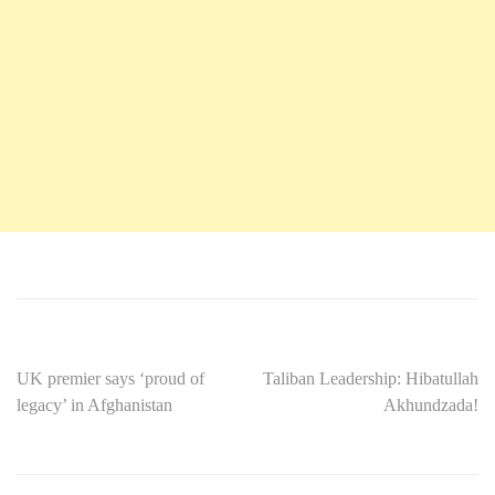
UK premier says ‘proud of
Taliban Leadership: Hibatullah
legacy’ in Afghanistan
Akhundzada!