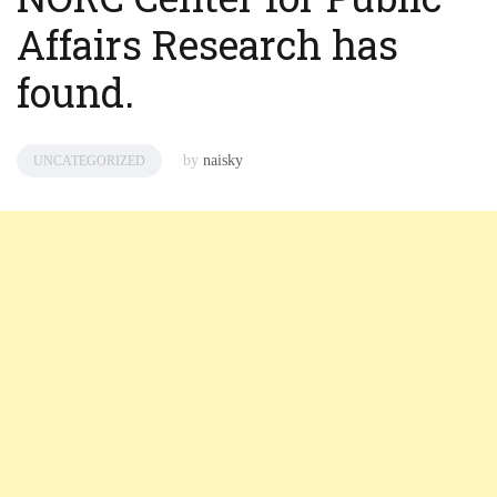
Affairs Research has
found.
by
naisky
UNCATEGORIZED