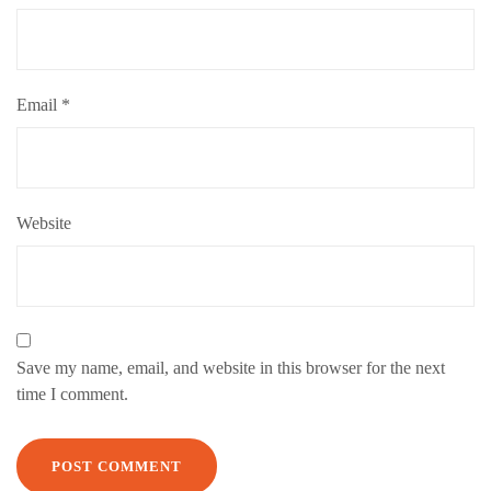
Email
*
Website
Save my name, email, and website in this browser for the next
time I comment.