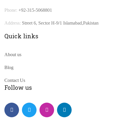
Phone:
+92-315-5068801
Address:
Street 6, Sector H-9/1 Islamabad,Pakistan
Quick links
About us
Blog
Contact Us
Follow us