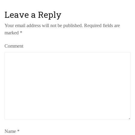
Leave a Reply
Your email address will not be published.
Required fields are
marked
*
Comment
Name
*