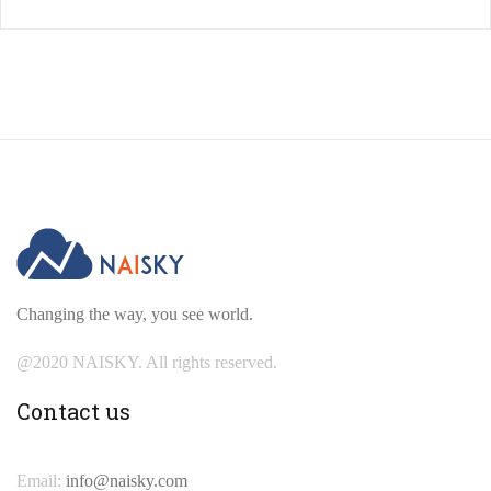
Changing the way, you see world.
@2020 NAISKY. All rights reserved.
Contact us
Email:
info@naisky.com