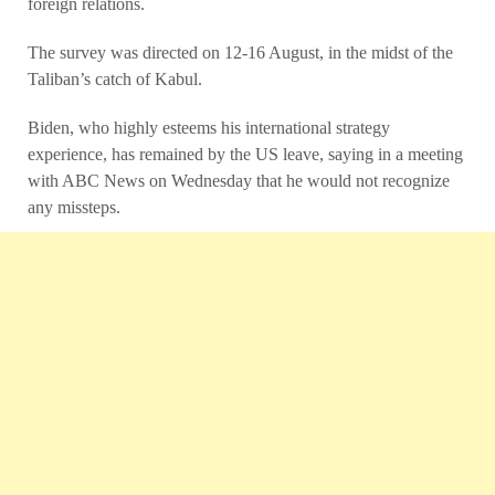
foreign relations.
The survey was directed on 12-16 August, in the midst of the
Taliban’s catch of Kabul.
Biden, who highly esteems his international strategy
experience, has remained by the US leave, saying in a meeting
with ABC News on Wednesday that he would not recognize
any missteps.