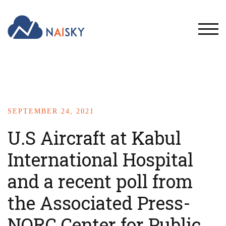
TOG
SEPTEMBER 24, 2021
U.S Aircraft at Kabul
International Hospital
and a recent poll from
the Associated Press-
NORC Center for Public