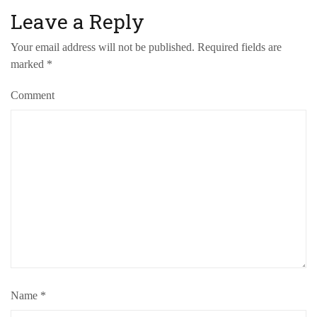
Leave a Reply
Your email address will not be published.
Required fields are
marked
*
Comment
Name
*