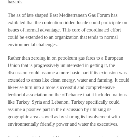
hazards.
The as of late shaped East Mediterranean Gas Forum has
exhibited that the contention ridden locale could participate on
issues of normal advantage. This core of coordinated effort
could be extended to an organization that tends to normal
environmental challenges.
Rather than zeroing in on petroleum gas fares to a European
Union that is progressively uninterested in getting it, the
discussion could assume a more basic part if its extension was
extended to areas like clean energy, water and farming. It could
likewise turn into a more successful and comprehensive
territorial association on the off chance that it included nations
like Turkey, Syria and Lebanon. Turkey specifically could
assume a positive part in the discussion by utilizing its
geographic area as well as by sharing its involvement with
environmentally friendly power and water the executives.