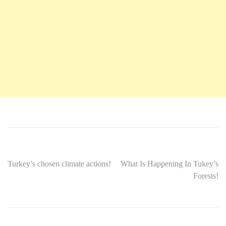
Turkey’s chosen climate actions!
What Is Happening In Tukey’s
Forests!