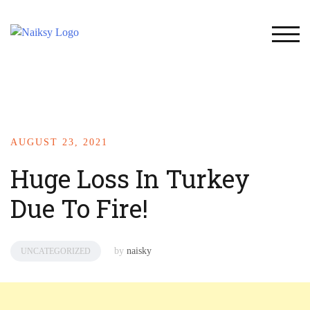
TOG
AUGUST 23, 2021
Huge Loss In Turkey
Due To Fire!
by
naisky
UNCATEGORIZED