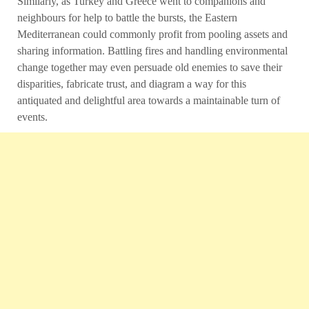
Similarly, as Turkey and Greece went to companions and
neighbours for help to battle the bursts, the Eastern
Mediterranean could commonly profit from pooling assets and
sharing information. Battling fires and handling environmental
change together may even persuade old enemies to save their
disparities, fabricate trust, and diagram a way for this
antiquated and delightful area towards a maintainable turn of
events.