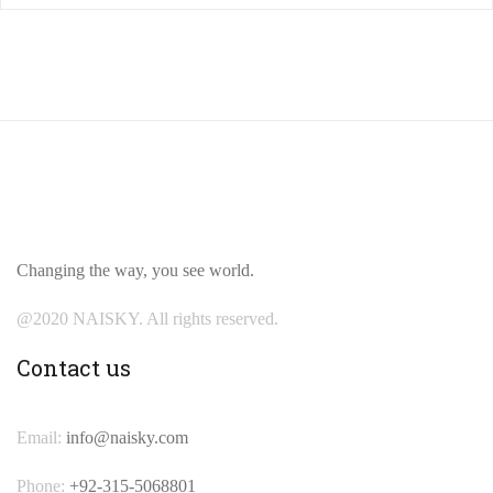
Changing the way, you see world.
@2020 NAISKY. All rights reserved.
Contact us
Email:
info@naisky.com
Phone:
+92-315-5068801