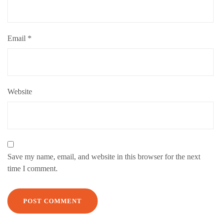
Email
*
Website
Save my name, email, and website in this browser for the next
time I comment.