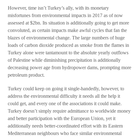
However, time isn’t Turkey’s ally, with its monetary
misfortunes from environmental impacts in 2017 as of now
assessed at $2bn. Its situation is additionally going to get more
convoluted, as certain impacts make awful cycles that fan the
blazes of environmental change. The large numbers of huge
loads of carbon dioxide produced as smoke from the flames in
Turkey alone were tantamount to the absolute yearly outflows
of Palestine while diminishing precipitation is additionally
decreasing power age from hydropower dams, prompting more
petroleum product.
Turkey could keep on going it single-handedly, however, to
address the environmental difficulty it needs all the help it
could get, and every one of the associations it could make.
Turkey doesn’t simply require admittance to worldwide money
and better participation with the European Union, yet it
additionally needs better-coordinated effort with its Eastern
Mediterranean neighbours who face similar environmental