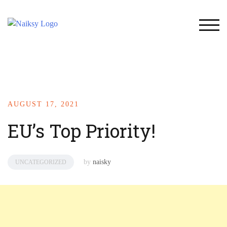
TOG
AUGUST 17, 2021
EU’s Top Priority!
by
naisky
UNCATEGORIZED