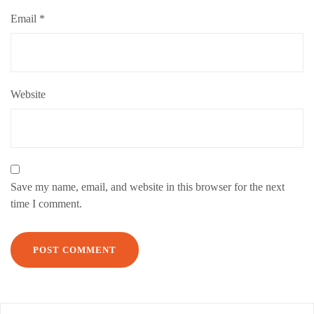
Email
*
Website
Save my name, email, and website in this browser for the next
time I comment.