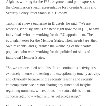
Afghans working for the EU assignment and part expresses,
the Commission’s lead representative for Foreign Affairs and
Security Policy Peter Stano said Tuesday.
Talking at a news gathering in Brussels, he said: “We are
working seriously, this is the need right now for us […] to save
individuals who are working for the EU appointment. The
equivalent goes for the Member States. Their needs [are] their
own residents, and guarantee the wellbeing of the nearby
populace who were working for the political missions of
individual Member States.
“So we are occupied with this. It is a continuous activity, it’s
extremely intense and testing and exceptionally touchy activity,
and obviously because of the security reasons and security
contemplations we are not sharing any functional insights
regarding numbers, whereabouts, the status, this is the main
concern right now which is… as yet progressing.”