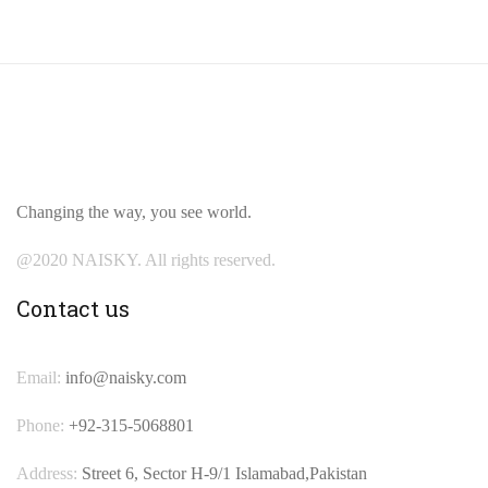
Changing the way, you see world.
@2020 NAISKY. All rights reserved.
Contact us
Email:
info@naisky.com
Phone:
+92-315-5068801
Address:
Street 6, Sector H-9/1 Islamabad,Pakistan