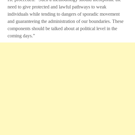
need to give protected and lawful pathways to weak
individuals while tending to dangers of sporadic movement
and guaranteeing the administration of our boundaries. These
components should be talked about at political level in the
coming days.”