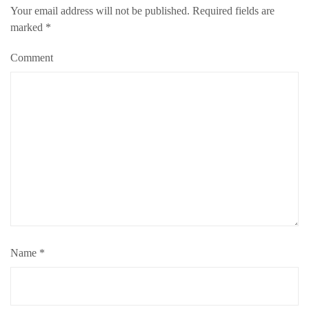
Your email address will not be published.
Required fields are
marked
*
Comment
Name
*