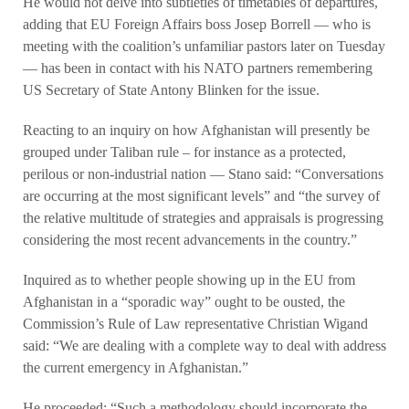
He would not delve into subtleties of timetables of departures,
adding that EU Foreign Affairs boss Josep Borrell — who is
meeting with the coalition’s unfamiliar pastors later on Tuesday
— has been in contact with his NATO partners remembering
US Secretary of State Antony Blinken for the issue.
Reacting to an inquiry on how Afghanistan will presently be
grouped under Taliban rule – for instance as a protected,
perilous or non-industrial nation — Stano said: “Conversations
are occurring at the most significant levels” and “the survey of
the relative multitude of strategies and appraisals is progressing
considering the most recent advancements in the country.”
Inquired as to whether people showing up in the EU from
Afghanistan in a “sporadic way” ought to be ousted, the
Commission’s Rule of Law representative Christian Wigand
said: “We are dealing with a complete way to deal with address
the current emergency in Afghanistan.”
He proceeded: “Such a methodology should incorporate the