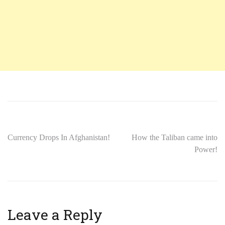
Currency Drops In Afghanistan!
How the Taliban came into
Power!
Leave a Reply