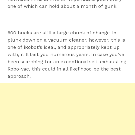
one of which can hold about a month of gunk.
600 bucks are still a large chunk of change to
plunk down on a vacuum cleaner, however, this is
one of iRobot’s ideal, and appropriately kept up
with, it’ll last you numerous years. In case you’ve
been searching for an exceptional self-exhausting
Robo-vac, this could in all likelihood be the best
approach.