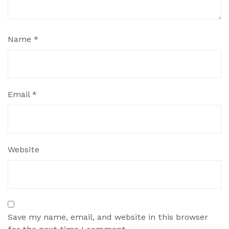
Name
*
Email
*
Website
Save my name, email, and website in this browser