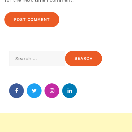
for the next time I comment.