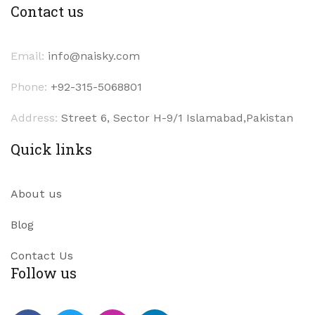
Contact us
Email:
info@naisky.com
Phone:
+92-315-5068801
Address:
Street 6, Sector H-9/1 Islamabad,Pakistan
Quick links
About us
Blog
Contact Us
Follow us