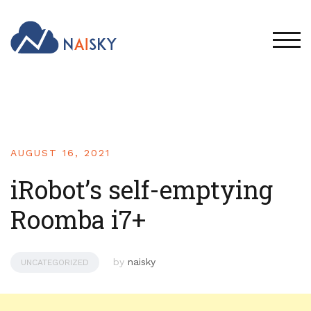
TOG
AUGUST 16, 2021
iRobot’s self-emptying
Roomba i7+
by
naisky
UNCATEGORIZED