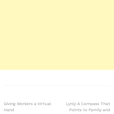
Giving Workers a Virtual
LynQ-A Compass That
Hand
Points to Family and