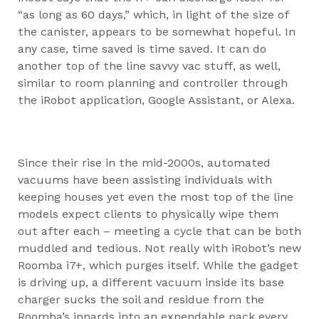
“as long as 60 days,” which, in light of the size of
the canister, appears to be somewhat hopeful. In
any case, time saved is time saved. It can do
another top of the line savvy vac stuff, as well,
similar to room planning and controller through
the iRobot application, Google Assistant, or Alexa.
Since their rise in the mid-2000s, automated
vacuums have been assisting individuals with
keeping houses yet even the most top of the line
models expect clients to physically wipe them
out after each – meeting a cycle that can be both
muddled and tedious. Not really with iRobot’s new
Roomba i7+, which purges itself. While the gadget
is driving up, a different vacuum inside its base
charger sucks the soil and residue from the
Roomba’s innards into an expendable pack every