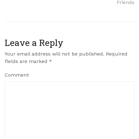
Friends
Leave a Reply
Your email address will not be published.
Required
fields are marked
*
Comment