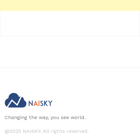
Changing the way, you see world.
@2020 NAISKY. All rights reserved.