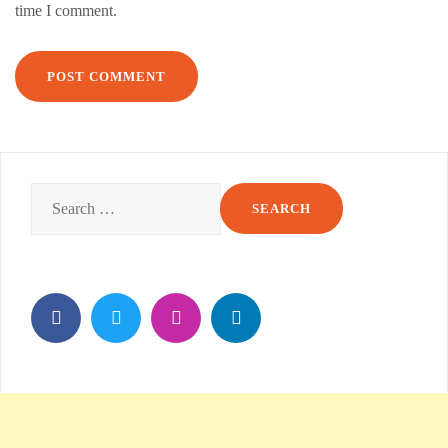
time I comment.