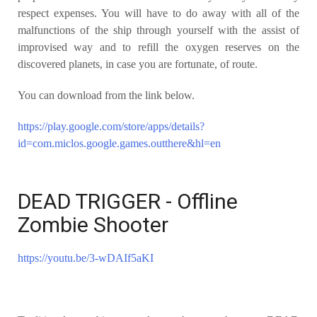
respect
expenses. You will have to do away with all of the
malfunctions of the ship
through yourself with the assist of
improvised way and to refill the oxygen
reserves on the
discovered planets, in case you are fortunate, of route.
You can download from the link below.
https://play.google.com/store/apps/details?
id=com.miclos.google.games.outthere&hl=en
DEAD TRIGGER - Offline
Zombie Shooter
https://youtu.be/3-wDAIf5aKI