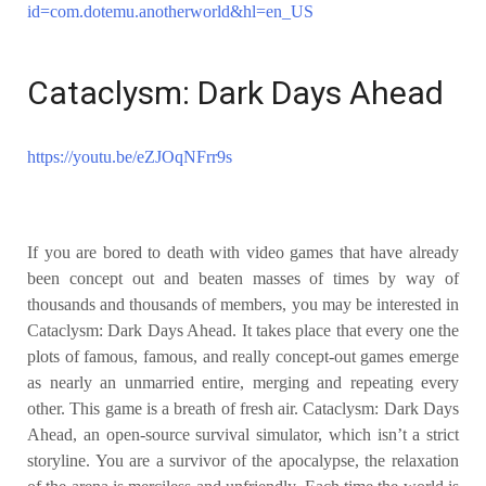
id=com.dotemu.anotherworld&hl=en_US
Cataclysm: Dark Days Ahead
https://youtu.be/eZJOqNFrr9s
If you are bored to death with video games that have already
been concept out and beaten masses of times by way of
thousands and thousands of members, you may be interested in
Cataclysm: Dark Days Ahead. It takes place that every one the
plots of famous, famous, and really concept-out games emerge
as nearly an unmarried entire, merging and repeating every
other. This game is a breath of fresh air. Cataclysm: Dark Days
Ahead, an open-source survival simulator, which isn’t a strict
storyline. You are a survivor of the apocalypse, the relaxation