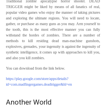
Traditional zombie apocalypse horror shooter. DEAD
TRIGGER might be liked by means of all fanatics of real,
popular video games who enjoy the manner of taking pictures
and exploring the ultimate regions. You will need to locate,
gather, or purchase as many guns as you may. Arm yourself to
the tooth, this is the most effective manner you can fully
withstand the hordes of zombies. There are a number of
methods to kill residing dead man-machine gunshots,
explosives, grenades, your ingenuity is against the ingenuity of
synthetic intelligence, it comes up with approaches to kill you,
and also you kill zombies.
You can download from the link below.
https://play.google.com/store/apps/details?
id=com.madfingergames.deadtrigger&hl=en
Another World