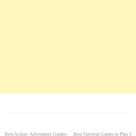
Best Action- Adventures Games-
Best Survival Games to Play ||