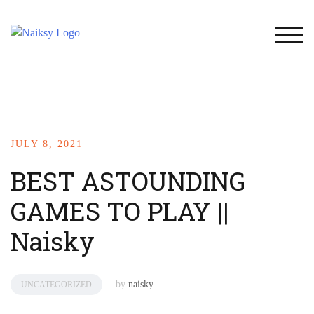
TOG
JULY 8, 2021
BEST ASTOUNDING
GAMES TO PLAY ||
Naisky
by
naisky
UNCATEGORIZED