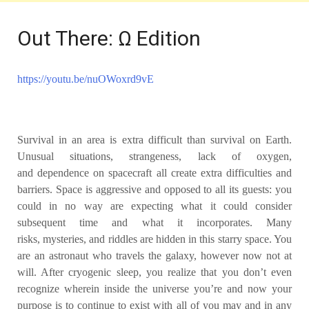
Out There: Ω Edition
https://youtu.be/nuOWoxrd9vE
Survival in an area is extra difficult
than survival on Earth.
Unusual situations, strangeness, lack of oxygen,
and
dependence on spacecraft all create extra difficulties and
barriers. Space is
aggressive and opposed to all its guests: you
could in no way are expecting
what it could consider
subsequent time and what it incorporates. Many
risks,
mysteries, and riddles are hidden in this starry space. You
are an astronaut
who travels the galaxy, however now not at
will. After cryogenic sleep, you
realize that you don’t even
recognize wherein inside the universe you’re and
now your
purpose is to continue to exist with all of you may and in any