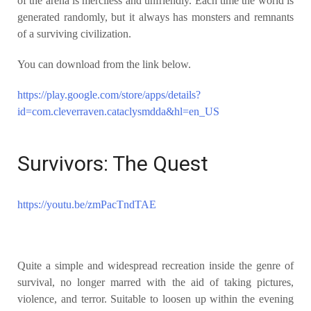
of the arena is merciless and unfriendly. Each time the world is
generated randomly, but it always has monsters and remnants
of a surviving civilization.
You can download from the link below.
https://play.google.com/store/apps/details?
id=com.cleverraven.cataclysmdda&hl=en_US
Survivors: The Quest
https://youtu.be/zmPacTndTAE
Quite a simple and widespread recreation inside the genre of
survival, no longer marred with the aid of taking pictures,
violence, and terror. Suitable to loosen up within the evening