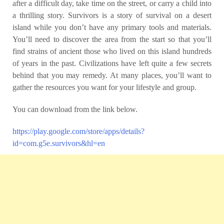
after a difficult day, take time on the street, or carry a child into
a thrilling story. Survivors is a story of survival on a desert
island while you don’t have any primary tools and materials.
You’ll need to discover the area from the start so that you’ll
find strains of ancient those who lived on this island hundreds
of years in the past. Civilizations have left quite a few secrets
behind that you may remedy. At many places, you’ll want to
gather the resources you want for your lifestyle and group.
You can download from the link below.
https://play.google.com/store/apps/details?
id=com.g5e.survivors&hl=en