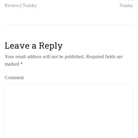
Review|| Naisky
Naisky
Leave a Reply
Your email address will not be published.
Required fields are
marked
*
Comment