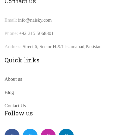
Contact us
Email:
info@naisky.com
Phone:
+92-315-5068801
Address:
Street 6, Sector H-9/1 Islamabad,Pakistan
Quick links
About us
Blog
Contact Us
Follow us