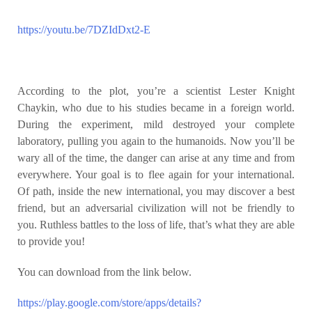
https://youtu.be/7DZIdDxt2-E
According to the plot, you’re a scientist Lester Knight
Chaykin, who due to his studies became in a foreign world.
During the experiment, mild destroyed your complete
laboratory, pulling you again to the humanoids. Now you’ll be
wary all of the time, the danger can arise at any time and from
everywhere. Your goal is to flee again for your international.
Of path, inside the new international, you may discover a best
friend, but an adversarial civilization will not be friendly to
you. Ruthless battles to the loss of life, that’s what they are able
to provide you!
You can download from the link below.
https://play.google.com/store/apps/details?