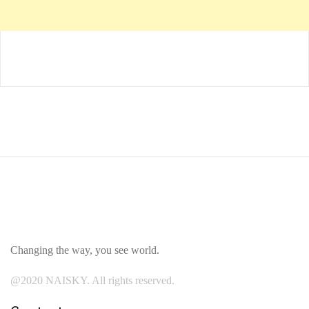
Changing the way, you see world.
@2020 NAISKY. All rights reserved.