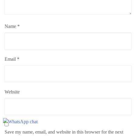
Name
*
Email
*
Website
Save my name, email, and website in this browser for the next